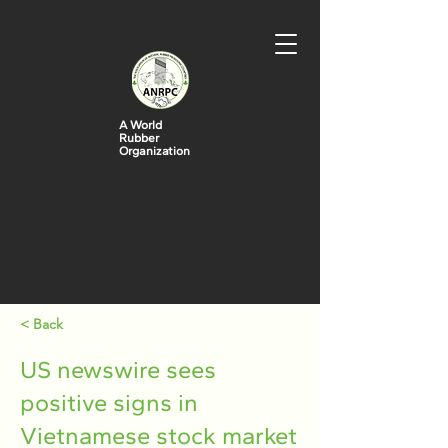
A World
Rubber
Organization
< Back
US newswire sees
positive signs in
Vietnamese stock market