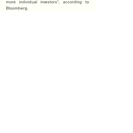
more individual investors”, according to 
Bloomberg.
Read More: 
Here
Previous
Next
Association of Natural Rubber
Producing Countries (ANRPC)
7th Floor, Bangunan Getah Asli
(Menara)
148, Jalan Ampang, 50450
Kuala Lumpur, Malaysia.
T:
+603-2161 1900
F:
+603-2161 3014