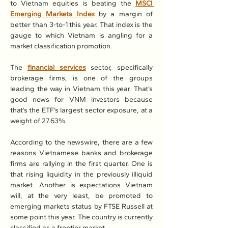
to Vietnam equities is beating the 
MSCI 
Emerging Markets Index
 by a margin of 
better than 3-to-1 this year. That index is the 
gauge to which Vietnam is angling for a 
market classification promotion.
The 
financial services
 sector, specifically 
brokerage firms, is one of the groups 
leading the way in Vietnam this year. That’s 
good news for VNM investors because 
that’s the ETF’s largest sector exposure, at a 
weight of 27.63%.
According to the newswire, there are a few 
reasons Vietnamese banks and brokerage 
firms are rallying in the first quarter. One is 
that rising liquidity in the previously illiquid 
market. Another is expectations Vietnam 
will, at the very least, be promoted to 
emerging markets status by FTSE Russell at 
some point this year. The country is currently 
classified as a frontier market.