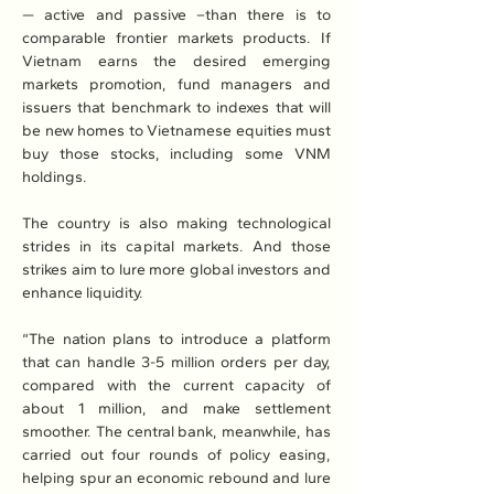
— active and passive –than there is to 
comparable frontier markets products. If 
Vietnam earns the desired emerging 
markets promotion, fund managers and 
issuers that benchmark to indexes that will 
be new homes to Vietnamese equities must 
buy those stocks, including some VNM 
holdings.
The country is also making technological 
strides in its capital markets. And those 
strikes aim to lure more global investors and 
enhance liquidity.
“The nation plans to introduce a platform 
that can handle 3-5 million orders per day, 
compared with the current capacity of 
about 1 million, and make settlement 
smoother. The central bank, meanwhile, has 
carried out four rounds of policy easing, 
helping spur an economic rebound and lure 