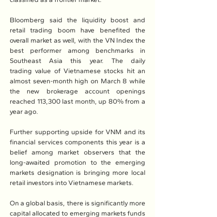
Bloomberg said the liquidity boost and 
retail trading boom have benefited the 
overall market as well, with the VN Index the 
best performer among benchmarks in 
Southeast Asia this year. The daily 
trading value of Vietnamese stocks hit an 
almost seven-month high on March 8 while 
the new brokerage account openings 
reached 113,300 last month, up 80% from a 
year ago.
Further supporting upside for VNM and its 
financial services components this year is a 
belief among market observers that the 
long-awaited promotion to the emerging 
markets designation is bringing more local 
retail investors into Vietnamese markets.
On a global basis, there is significantly more 
capital allocated to emerging markets funds 