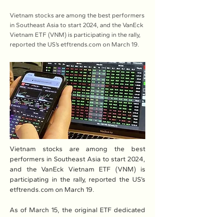
Vietnam stocks are among the best performers
in Southeast Asia to start 2024, and the VanEck
Vietnam ETF (VNM) is participating in the rally,
reported the US’s etftrends.com on March 19.
Vietnam stocks are among the best 
performers in Southeast Asia to start 2024, 
and the VanEck Vietnam ETF (VNM) is 
participating in the rally, reported the US’s 
etftrends.com
 on March 19.
As of March 15, the original ETF dedicated 