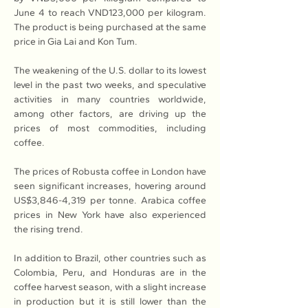
June 4 to reach VND123,000 per kilogram. 
The product is being purchased at the same 
price in Gia Lai and Kon Tum.
The weakening of the U.S. dollar to its lowest 
level in the past two weeks, and speculative 
activities in many countries worldwide, 
among other factors, are driving up the 
prices of most commodities, including 
coffee.
The prices of Robusta coffee in London have 
seen significant increases, hovering around 
US$3,846-4,319 per tonne. Arabica coffee 
prices in New York have also experienced 
the rising trend.
In addition to Brazil, other countries such as 
Colombia, Peru, and Honduras are in the 
coffee harvest season, with a slight increase 
in production but it is still lower than the 