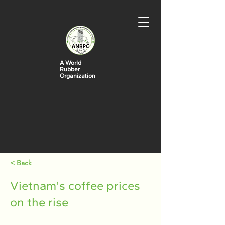
A World
Rubber
Organization
< Back
Vietnam's coffee prices
on the rise