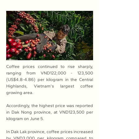
Coffee prices continued to rise sharply, 
ranging from VND122,000 - 123,500 
(US$4.8-4.86) per kilogram in the Central 
Highlands, Vietnam's largest coffee 
growing area.
Accordingly, the highest price was reported 
in Dak Nong province, at VND123,500 per 
kilogram on June 5.
In Dak Lak province, coffee prices increased 
by VND3,000 per kilogram compared to 