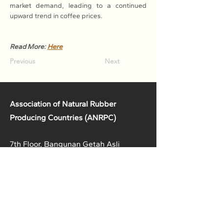
market demand, leading to a continued 
upward trend in coffee prices.
Read More: 
Here
Previous
Next
Association of Natural Rubber
Producing Countries (ANRPC)
7th Floor, Bangunan Getah Asli
(Menara)
148, Jalan Ampang, 50450
Kuala Lumpur, Malaysia.
T:
+603-2161 1900
F:
+603-2161 3014