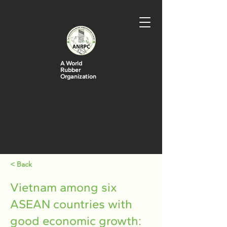
A World
Rubber
Organization
< Back
Vietnam among six
ASEAN countries with
good economic growth: