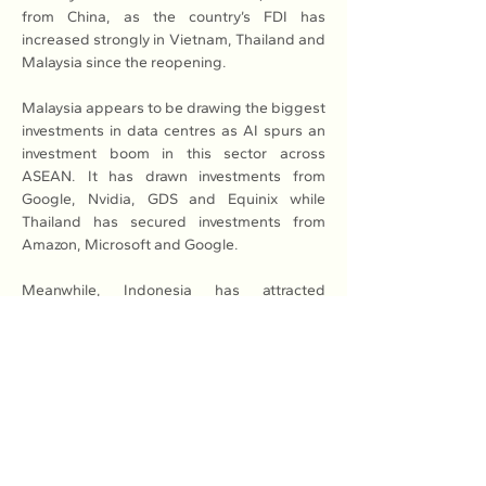
from China, as the country’s FDI has 
increased strongly in Vietnam, Thailand and 
Malaysia since the reopening.
Malaysia appears to be drawing the biggest 
investments in data centres as AI spurs an 
investment boom in this sector across 
ASEAN. It has drawn investments from 
Google, Nvidia, GDS and Equinix while 
Thailand has secured investments from 
Amazon, Microsoft and Google.
Meanwhile, Indonesia has attracted 
Amazon, Alibaba and Edgnex, among 
others and Vietnam’s nascent market has 
received commitments from the likes of 
Keppel, Alibaba and Gaw Capital.
Read More: 
Here
Previous
Next