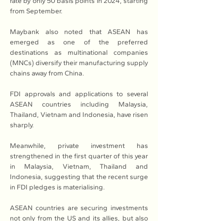
rate by only 50 basis points in 2024, starting 
from September.
Maybank also noted that ASEAN has 
emerged as one of the preferred 
destinations as multinational companies 
(MNCs) diversify their manufacturing supply 
chains away from China.
FDI approvals and applications to several 
ASEAN countries including Malaysia, 
Thailand, Vietnam and Indonesia, have risen 
sharply.
Meanwhile, private investment has 
strengthened in the first quarter of this year 
in Malaysia, Vietnam, Thailand and 
Indonesia, suggesting that the recent surge 
in FDI pledges is materialising.
ASEAN countries are securing investments 
not only from the US and its allies, but also 