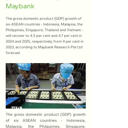
Maybank
The gross domestic product (GDP) growth of
six ASEAN countries - Indonesia, Malaysia, the
Philippines, Singapore, Thailand and Vietnam -
will recover to 4.5 per cent and 4.7 per cent in
2024 and 2025, respectively, from 4 per cent in
2023, according to Maybank Research Pte Ltd
forecast.
The gross domestic product (GDP) growth 
of six ASEAN countries - Indonesia, 
Malaysia, the Philippines, Singapore, 