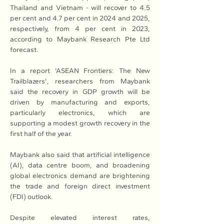
Thailand and Vietnam - will recover to 4.5 
per cent and 4.7 per cent in 2024 and 2025, 
respectively, from 4 per cent in 2023, 
according to Maybank Research Pte Ltd 
forecast.
In a report 'ASEAN Frontiers: The New 
Trailblazers', researchers from Maybank 
said the recovery in GDP growth will be 
driven by manufacturing and exports, 
particularly electronics, which are 
supporting a modest growth recovery in the 
first half of the year.
Maybank also said that artificial intelligence 
(AI), data centre boom, and broadening 
global electronics demand are brightening 
the trade and foreign direct investment 
(FDI) outlook.
Despite elevated interest rates, 