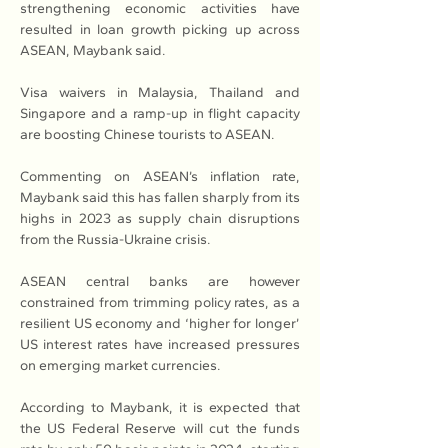
strengthening economic activities have 
resulted in loan growth picking up across 
ASEAN, Maybank said.
Visa waivers in Malaysia, Thailand and 
Singapore and a ramp-up in flight capacity 
are boosting Chinese tourists to ASEAN.
Commenting on ASEAN’s inflation rate, 
Maybank said this has fallen sharply from its 
highs in 2023 as supply chain disruptions 
from the Russia-Ukraine crisis.
ASEAN central banks are however 
constrained from trimming policy rates, as a 
resilient US economy and ‘higher for longer’ 
US interest rates have increased pressures 
on emerging market currencies.
According to Maybank, it is expected that 
the US Federal Reserve will cut the funds 