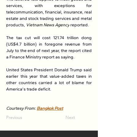
services, with exceptions for 
telecommunication, financial, insurance, real 
estate and stock trading services and metal 
products, 
Vietnam News Agency
 reported.
The tax cut will cost 121.74 trillion dong 
(US$4.7 billion) in foregone revenue from 
July to the end of next year, the report cited 
a Finance Ministry report as saying.
United States President Donald Trump said 
earlier this year that value-added taxes in 
other countries carried a lot of blame for 
America's trade deficit. 
Courtesy From: 
Bangkok Post
Previous
Next