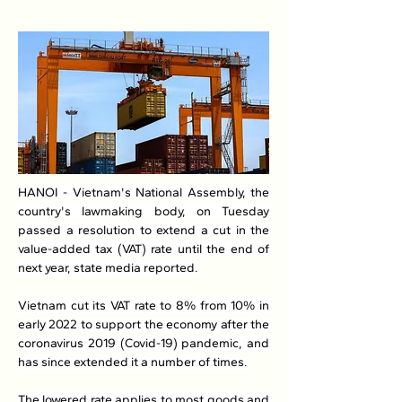
HANOI - Vietnam's National Assembly, the 
country's lawmaking body, on Tuesday 
passed a resolution to extend a cut in the 
value-added tax (VAT) rate until the end of 
next year, state media reported.
Vietnam cut its VAT rate to 8% from 10% in 
early 2022 to support the economy after the 
coronavirus 2019 (Covid-19) pandemic, and 
has since extended it a number of times.
The lowered rate applies to most goods and 