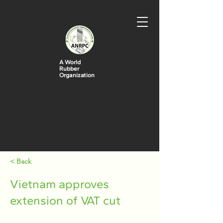
A World
Rubber
Organization
< Back
Vietnam approves
extension of VAT cut