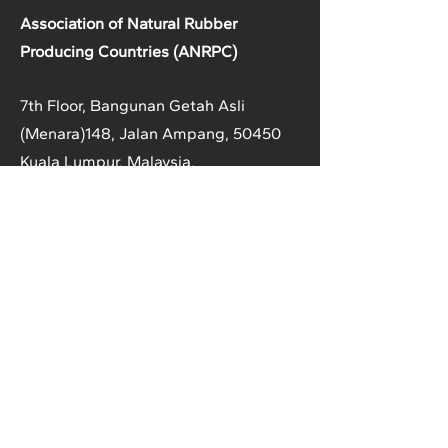
Association of Natural Rubber
Producing Countries (ANRPC)
7th Floor, Bangunan Getah Asli
(Menara)
148, Jalan Ampang, 50450
Kuala Lumpur, Malaysia.
T:
+603-2161 1900
F:
+603-2161 3014
E:
secretariat@anrpc.org
Sitemap
About Us
Member Country Info
Library
Directory