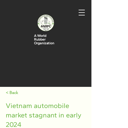
A World
Rubber
Organization
< Back
Vietnam automobile
market stagnant in early
2024