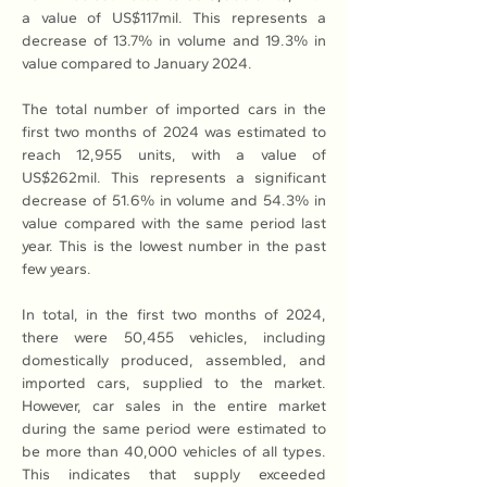
a value of US$117mil. This represents a 
decrease of 13.7% in volume and 19.3% in 
value compared to January 2024.
The total number of imported cars in the 
first two months of 2024 was estimated to 
reach 12,955 units, with a value of 
US$262mil. This represents a significant 
decrease of 51.6% in volume and 54.3% in 
value compared with the same period last 
year. This is the lowest number in the past 
few years.
In total, in the first two months of 2024, 
there were 50,455 vehicles, including 
domestically produced, assembled, and 
imported cars, supplied to the market. 
However, car sales in the entire market 
during the same period were estimated to 
be more than 40,000 vehicles of all types. 
This indicates that supply exceeded 