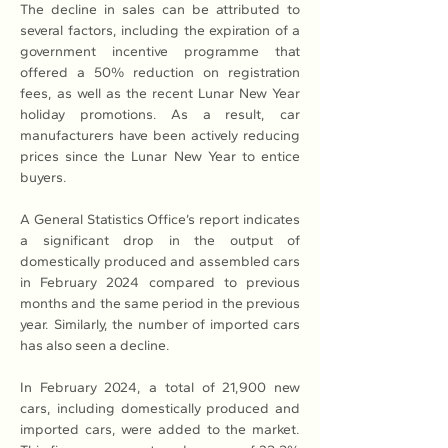
The decline in sales can be attributed to 
several factors, including the expiration of a 
government incentive programme that 
offered a 50% reduction on registration 
fees, as well as the recent Lunar New Year 
holiday promotions. As a result, car 
manufacturers have been actively reducing 
prices since the Lunar New Year to entice 
buyers.
A General Statistics Office’s report indicates 
a significant drop in the output of 
domestically produced and assembled cars 
in February 2024 compared to previous 
months and the same period in the previous 
year. Similarly, the number of imported cars 
has also seen a decline.
In February 2024, a total of 21,900 new 
cars, including domestically produced and 
imported cars, were added to the market. 