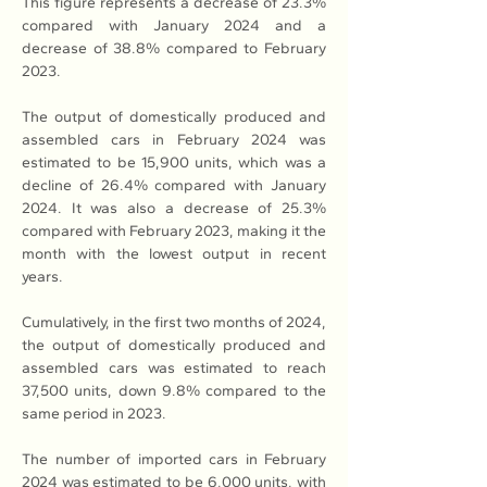
This figure represents a decrease of 23.3% 
compared with January 2024 and a 
decrease of 38.8% compared to February 
2023.
The output of domestically produced and 
assembled cars in February 2024 was 
estimated to be 15,900 units, which was a 
decline of 26.4% compared with January 
2024. It was also a decrease of 25.3% 
compared with February 2023, making it the 
month with the lowest output in recent 
years.
Cumulatively, in the first two months of 2024, 
the output of domestically produced and 
assembled cars was estimated to reach 
37,500 units, down 9.8% compared to the 
same period in 2023.
The number of imported cars in February 
2024 was estimated to be 6,000 units, with 