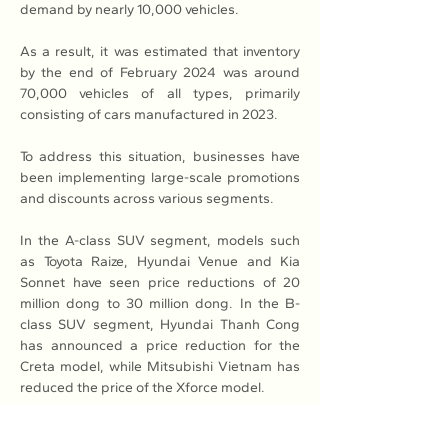
demand by nearly 10,000 vehicles.
As a result, it was estimated that inventory 
by the end of February 2024 was around 
70,000 vehicles of all types, primarily 
consisting of cars manufactured in 2023.
To address this situation, businesses have 
been implementing large-scale promotions 
and discounts across various segments.
In the A-class SUV segment, models such 
as Toyota Raize, Hyundai Venue and Kia 
Sonnet have seen price reductions of 20 
million dong to 30 million dong. In the B-
class SUV segment, Hyundai Thanh Cong 
has announced a price reduction for the 
Creta model, while Mitsubishi Vietnam has 
reduced the price of the Xforce model.
Toyota dealers are offering discounts on the 