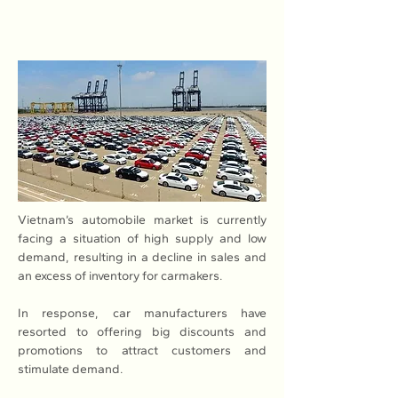
Vietnam’s automobile market is currently 
facing a situation of high supply and low 
demand, resulting in a decline in sales and 
an excess of inventory for carmakers.
In response, car manufacturers have 
resorted to offering big discounts and 
promotions to attract customers and 
stimulate demand.