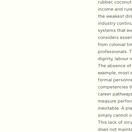
rubber, coconut
income and rura
the weakest dim
industry conti
systems that ev
considers essent
from colonial ti
professionals. 
dignity, labour
The absence of H
example, most e
formal personnel
competencies th
career pathways
measure perform
inevitable. A pl
simply cannot op
This lack of str
does not mainta