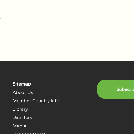
e
.
Sitemap
Subscri
About Us
Member Country Info
Library
Directory
Media