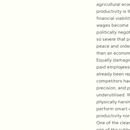
agricultural eco
productivity is 
financial viabil
wages become di
politically nego
so severe that p
peace and order
than an economi
Equally damagin
paid employees 
already been re
competitors hav
precision, and p
underutilised. 
physically hars
perform smart w
productivity no
One of the clear
role of the rub