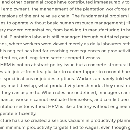
, and other perennial crops have contributed immeasurably to 
l employment, the management of the plantation workforce r
ensions of the entire value chain. The fundamental problem is
nues to operate without basic human resource management (
ery modern organisation, from banking to manufacturing to hos
ial. Plantation labour is still managed through outdated pract
mes, where workers were viewed merely as daily labourers rath
This neglect has had far-reaching consequences on productivit
 retention, and long-term sector competitiveness.
RM is not an abstract policy issue but a concrete structural f
state jobs—from tea plucker to rubber tapper to coconut har
 specifications or job descriptions. Workers are rarely told w
ey must develop, what productivity benchmarks they must me
 they can aspire to. When roles are undefined, managers cann
ance, workers cannot evaluate themselves, and conflict bec
antation sector without HRM is like a factory without engineerin
erate efficiently.
ucture has also created a serious vacuum in productivity planni
in minimum productivity targets tied to wages, even though g