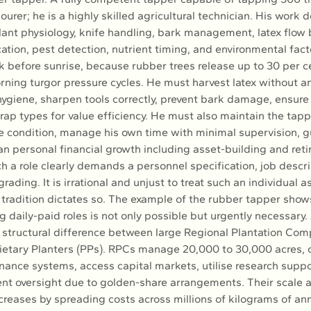
ourer; he is a highly skilled agricultural technician. His work
ant physiology, knife handling, bark management, latex flow b
ation, pest detection, nutrient timing, and environmental fact
 before sunrise, because rubber trees release up to 30 per ce
rning turgor pressure cycles. He must harvest latex without an
hygiene, sharpen tools correctly, prevent bark damage, ensure 
ap types for value efficiency. He must also maintain the tapp
e condition, manage his own time with minimal supervision, gu
an personal financial growth including asset-building and ret
h a role clearly demands a personnel specification, job descri
grading. It is irrational and unjust to treat such an individual a
tradition dictates so. The example of the rubber tapper shows
g daily-paid roles is not only possible but urgently necessary.
e structural difference between large Regional Plantation Com
ietary Planters (PPs). RPCs manage 20,000 to 30,000 acres, 
nance systems, access capital markets, utilise research suppor
t oversight due to golden-share arrangements. Their scale a
reases by spreading costs across millions of kilograms of ann