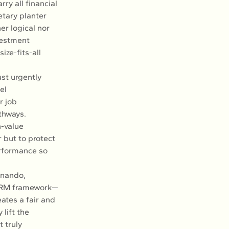
ry all financial 
etary planter 
r logical nor 
vestment 
ze-fits-all 
ust urgently 
el 
r job 
thways. 
h-value 
 but to protect 
rformance so 
rnando, 
 HRM framework—
ates a fair and 
lift the 
 truly 