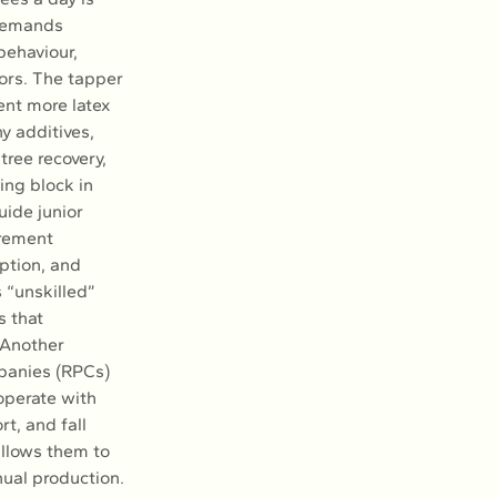
 demands 
ehaviour, 
ors. The tapper 
nt more latex 
y additives, 
tree recovery, 
ing block in 
ide junior 
irement 
ption, and 
s “unskilled” 
 that 
 Another 
panies (RPCs) 
operate with 
t, and fall 
llows them to 
ual production. 