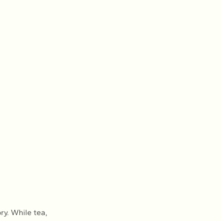
ry. While tea, 