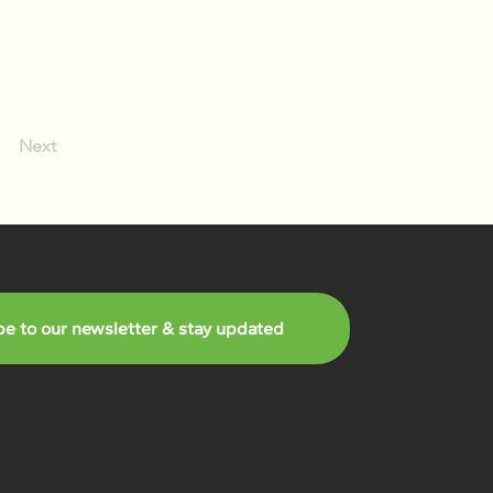
Next
be to our newsletter & stay updated