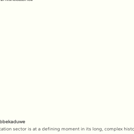
obbekaduwe
tation sector is at a defining moment in its long, complex histo