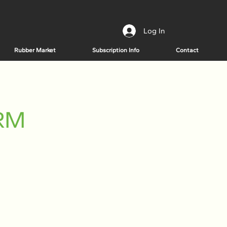
Log In
Rubber Market
Subscription Info
Contact
HRM