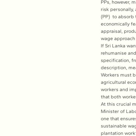
PPs, however, ma
risk personally,
(PP)  to absorb 
economically fe
appraisal, produ
wage approach i
If Sri Lanka wan
rehumanise and 
specification, f
description, me
Workers must be 
agricultural ec
workers and imp
that both worke
At this crucial 
Minister of Lab
one that ensures
sustainable wage
plantation workf