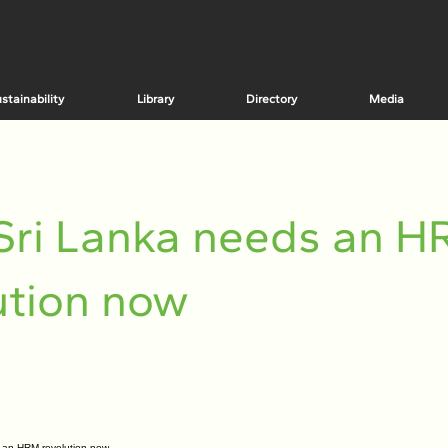
stainability
Library
Directory
Media
Sri Lanka needs an 
ution now