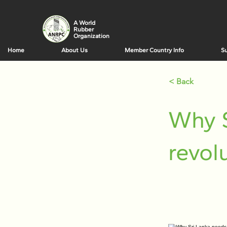
A World
Rubber
Organization
Home
About Us
Member Country Info
Su
< Back
Why 
revol