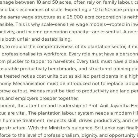
nage between 10 and 50 acres, often rely on family labour, car
 and lack economies of scale. Expecting a 10 to 50-acre propri
the same wage structure as a 25,000-acre corporation is neithe
asible. This is why scale-sensitive wage models—rooted in in
ctivity, and income generation capacity—are essential. A one-si
s both unfair and destabilising.
ts to rebuild the competitiveness of its plantation sector, it m
professionalise its workforce. Every role must have a personn
rom plucker to tapper to harvester. Every task must have a clea
asurable productivity benchmarks, and structured training pa
treated not as cost units but as skilled participants in a hig
onomy. Mechanisation must be introduced not to replace labour
rove output. Wages must be tied to productivity and land pe
rs and employers prosper together.
moment, the attention and leadership of Prof. Anil Jayantha Fe
our, are vital. The plantation labour system needs a modern
 humane treatment, respects skill, drives productivity, and cre
 structure. With the Minister’s guidance, Sri Lanka can finally 
orce to the level of professionalism, dignity, and opportunity it