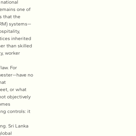
national 
emains one of 
 that the 
HRM) systems—
pitality, 
ices inherited 
er than skilled 
y, worker 
law. For 
vester—have no 
hat 
et, or what 
ot objectively 
omes 
g controls: it 
ng. Sri Lanka 
lobal 