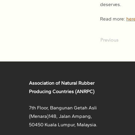
deserves.
Read more: 
her
Previous
Association of Natural Rubber
Producing Countries (ANRPC)
7th Floor, Bangunan Getah Asli
(Menara)
148, Jalan Ampang,
50450 Kuala Lumpur, Malaysia.