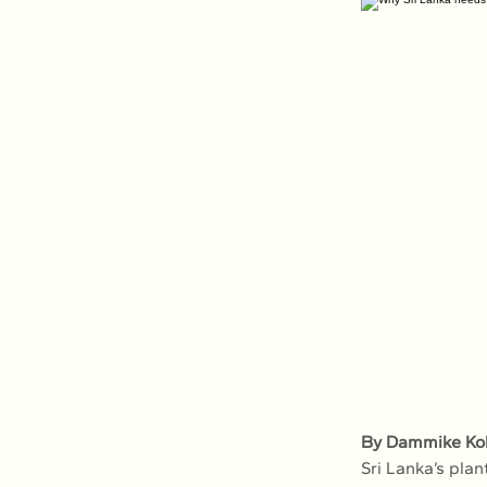
By Dammike K
Sri Lanka’s plan