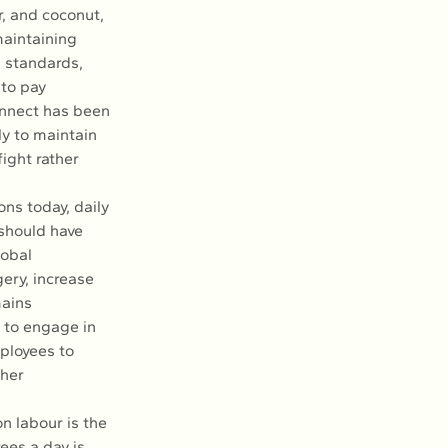
r, and coconut, 
maintaining 
k standards, 
to pay 
onnect has been 
ly to maintain 
ight rather 
ns today, daily 
should have 
obal 
ery, increase 
ains 
 to engage in 
ployees to 
her 
n labour is the 
ees a day is 