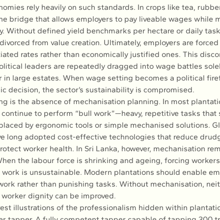
nomies rely heavily on such standards. In crops like tea, rubbe
the bridge that allows employers to pay liveable wages while 
ity. Without defined yield benchmarks per hectare or daily tas
vorced from value creation. Ultimately, employers are forced 
tiated rates rather than economically justified ones. This disc
olitical leaders are repeatedly dragged into wage battles sole
 in large estates. When wage setting becomes a political firef
c decision, the sector’s sustainability is compromised.
g is the absence of mechanisation planning. In most plantatio
continue to perform “bull work”—heavy, repetitive tasks that 
placed by ergonomic tools or simple mechanised solutions. Gl
e long adopted cost-effective technologies that reduce drudg
rotect worker health. In Sri Lanka, however, mechanisation rem
When the labour force is shrinking and ageing, forcing workers
h work is unsustainable. Modern plantations should enable em
ork rather than punishing tasks. Without mechanisation, neit
r worker dignity can be improved.
est illustrations of the professionalism hidden within plantatio
ber tapper. A fully competent tapper capable of tapping 300 tr