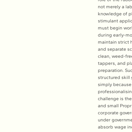
not merely a lab
knowledge of pl
stimulant applic
must begin work
during early-mo
maintain strict 
and separate scr
clean, weed-fre
tappers, and pl
preparation. Suc
structured skill 
simply because 
professionalisin
challenge is th
and small Propr
corporate gover
under governmen
absorb wage inc