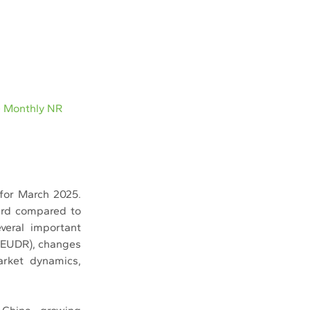
e Monthly NR
for March 2025. 
ard compared to 
eral important 
(EUDR), changes 
arket dynamics, 