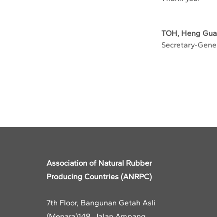
TOH, Heng Gu
Secretary-Gene
Previous
Association of Natural Rubber
Producing Countries (ANRPC)
7th Floor, Bangunan Getah Asli
(Menara)
148, Jalan Ampang,