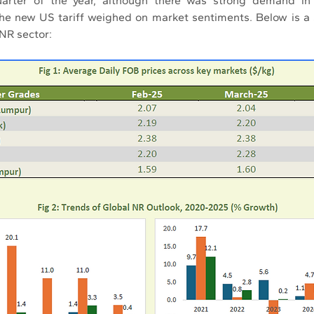
uarter of the year, although there was strong demand in 
the new US tariff weighed on market sentiments. Below is a
 NR sector: 