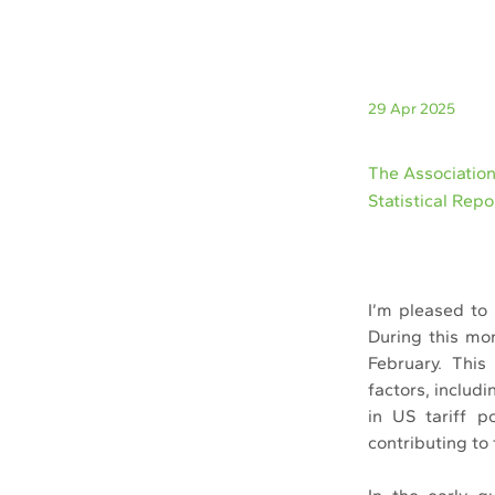
29 Apr 2025
The Associatio
Statistical Rep
I’m pleased to 
During this mon
February. This
factors, includ
in US tariff po
contributing to 