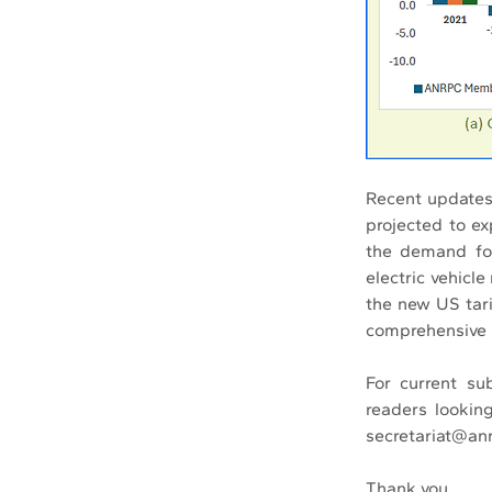
Recent updates
projected to e
the demand for
electric vehicl
the new US tari
comprehensive i
For current su
readers looking
secretariat@anr
Thank you.