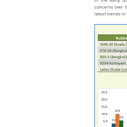
In the early q
concerns over 
latest trends in