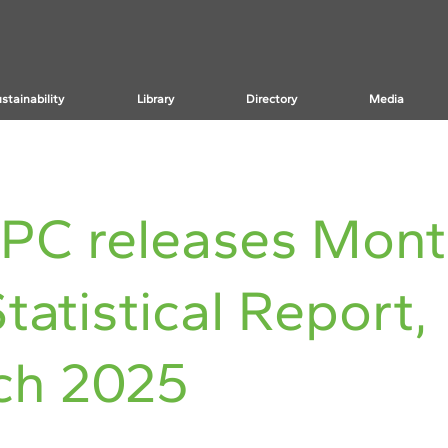
stainability
Library
Directory
Media
PC releases Mont
tatistical Report,
ch 2025