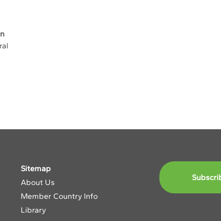
an
ral
Sitemap
Subscri
About Us
Member Country Info
Library