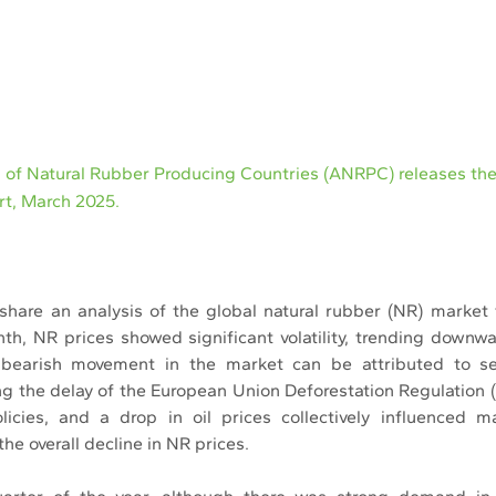
n of Natural Rubber Producing Countries (ANRPC) releases th
ort, March 2025.
share an analysis of the global natural rubber (NR) market 
th, NR prices showed significant volatility, trending downw
 bearish movement in the market can be attributed to sev
ing the delay of the European Union Deforestation Regulation 
licies, and a drop in oil prices collectively influenced m
the overall decline in NR prices.