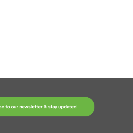
Next
be to our newsletter & stay updated