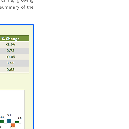
China, growing 
 summary of the 