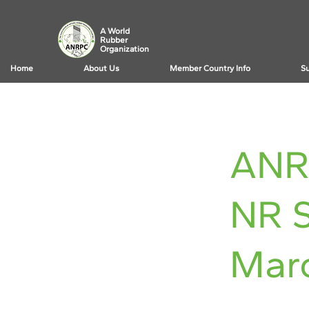
A World
Rubber
Organization
Home
About Us
Member Country Info
Su
< Back
ANR
NR S
Mar