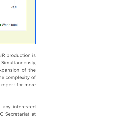
 production is 
Simultaneously, 
xpansion of the 
e complexity of 
 report for more 
any interested 
 Secretariat at 