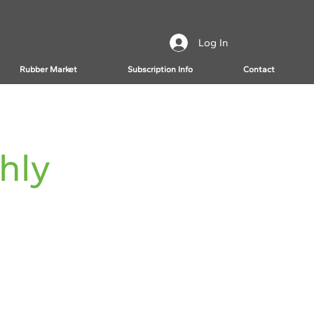
Log In
Rubber Market
Subscription Info
Contact
hly