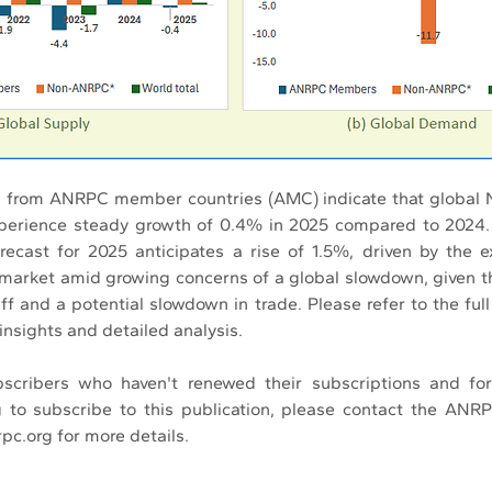
 from ANRPC member countries (AMC) indicate that global NR
xperience steady growth of 0.4% in 2025 compared to 2024. 
ecast for 2025 anticipates a rise of 1.5%, driven by the e
e market amid growing concerns of a global slowdown, given th
ff and a potential slowdown in trade. Please refer to the full
nsights and detailed analysis.
bscribers who haven't renewed their subscriptions and for 
 to subscribe to this publication, please contact the ANRPC
pc.org for more details. 