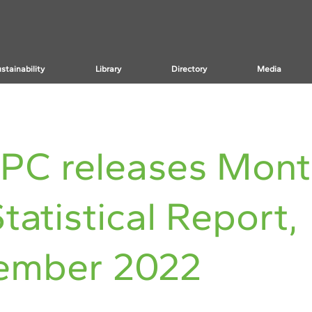
stainability
Library
Directory
Media
PC releases Mont
tatistical Report,
ember 2022