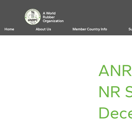
A World
Rubber
Organization
Home
About Us
Member Country Info
Su
< Back
ANR
NR S
Dec