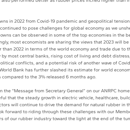
 also performed better as rubber prices inched higher than in
wns in 2022 from Covid-19 pandemic and geopolitical tensio
continued to pose challenges for global economy as we unshe
wns can be observed in some of the top economies in the beg
ingly, most economists are sharing the views that 2023 will be
r than 2022 in terms of the world economy and trade due to th
by most central banks, rising cost of living and debt distress
litical conflicts, and a potential risk of another wave of Covi
e World Bank has further slashed its estimate for world econom
s compared to the 3% released 6 months ago. 
 in the “Message from Secretary General” on our ANRPC home
ul that the steady growth in electric vehicle, healthcare, buil
tors will continue to drive the demand for natural rubber in th
ook forward to riding through these challenges with our Mem
s of our rubber industry toward the light at the end of the tun