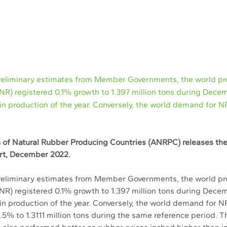
reliminary estimates from Member Governments, the world pr
(NR) registered 0.1% growth to 1.397 million tons during Dece
in production of the year. Conversely, the world demand for 
 of Natural Rubber Producing Countries (ANRPC) releases th
ort, December 2022. 
reliminary estimates from Member Governments, the world pro
(NR) registered 0.1% growth to 1.397 million tons during Dece
in production of the year. Conversely, the world demand for NR
.5% to 1.3111 million tons during the same reference period. T