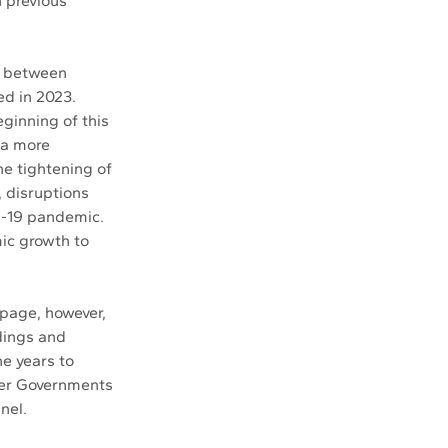
 previous 
n between 
d in 2023. 
inning of this 
 a more 
e tightening of 
, disruptions 
d-19 pandemic. 
ic growth to 
page, however, 
dings and 
e years to 
ber Governments 
nel.