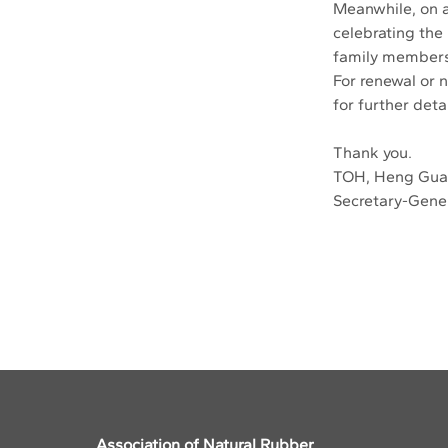
Meanwhile, on a 
celebrating the
family members
For renewal or 
for further detai
Thank you.
TOH, Heng Gu
Secretary-Gene
Previous
Association of Natural Rubber