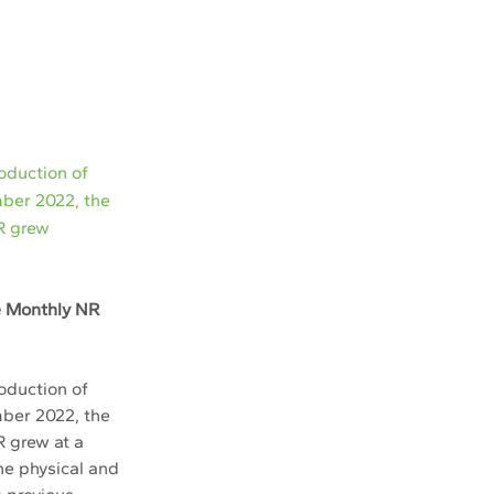
oduction of
mber 2022, the
NR grew
e Monthly NR 
duction of 
mber 2022, the 
 grew at a 
he physical and 