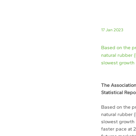
17 Jan 2023
Based on the p
natural rubber 
slowest growth 
The Association
Statistical Rep
Based on the p
natural rubber 
slowest growth 
faster pace at 2