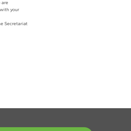
 are 
with your 
e Secretariat 
Next