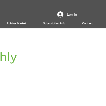
Log In
Rubber Market
Subscription Info
Contact
hly