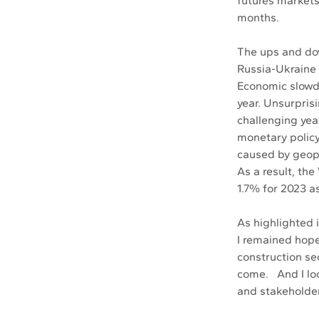
futures markets
months. 
The ups and do
Russia-Ukraine 
Economic slowdo
year. Unsurpris
challenging yea
monetary policy 
caused by geopo
As a result, th
1.7% for 2023 a
As highlighted
I remained hopef
construction sec
come.   And I l
and stakeholder