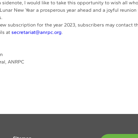
sidenote, I would like to take this opportunity to wish all who
 Lunar New Year a prosperous year ahead and a joyful reunion 
. 
new subscription for the year 2023, subscribers may contact th
ls at 
secretariat@anrpc.org
. 
an
ral, ANRPC