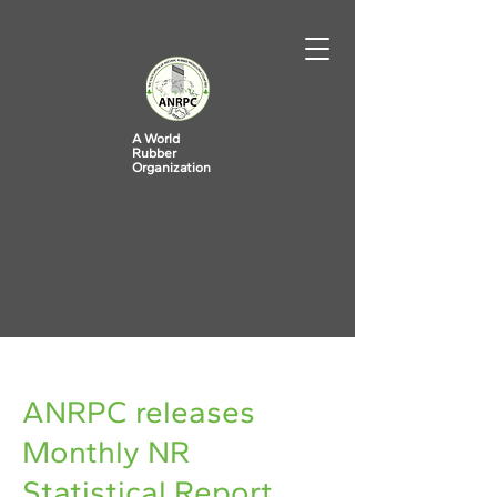
A World
Rubber
Organization
< Back
ANRPC releases
Monthly NR
Statistical Report,