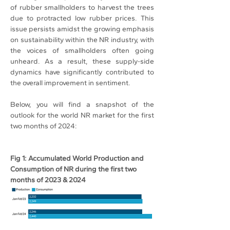
of rubber smallholders to harvest the trees 
due to protracted low rubber prices. This 
issue persists amidst the growing emphasis 
on sustainability within the NR industry, with 
the voices of smallholders often going 
unheard. As a result, these supply-side 
dynamics have significantly contributed to 
the overall improvement in sentiment.
Below, you will find a snapshot of the 
outlook for the world NR market for the first 
two months of 2024:
Fig 1: Accumulated World Production and 
Consumption of NR during the first two 
months of 2023 & 2024