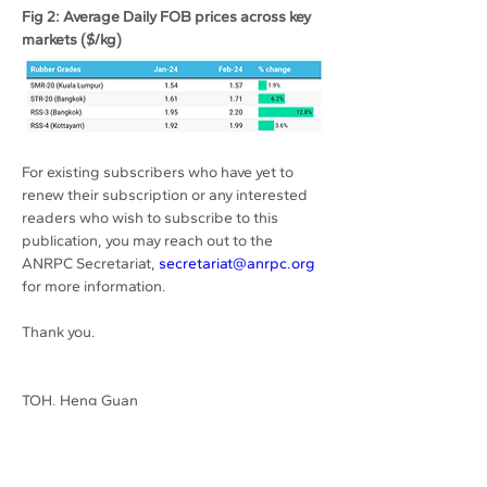
Fig 2: Average Daily FOB prices across key 
markets ($/kg)
For existing subscribers who have yet to 
renew their subscription or any interested 
readers who wish to subscribe to this 
publication, you may reach out to the 
ANRPC Secretariat, 
secretariat@anrpc.org
for more information.
Thank you.
TOH, Heng Guan
Previous
Next
Secretary-General