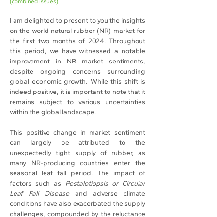
(combined issues).
I am delighted to present to you the insights 
on the world natural rubber (NR) market for 
the first two months of 2024. Throughout 
this period, we have witnessed a notable 
improvement in NR market sentiments, 
despite ongoing concerns surrounding 
global economic growth. While this shift is 
indeed positive, it is important to note that it 
remains subject to various uncertainties 
within the global landscape.
This positive change in market sentiment 
can largely be attributed to the 
unexpectedly tight supply of rubber, as 
many NR-producing countries enter the 
seasonal leaf fall period. The impact of 
factors such as 
Pestalotiopsis or Circular 
Leaf Fall Disease
 and adverse climate 
conditions have also exacerbated the supply 
challenges, compounded by the reluctance 