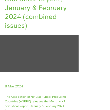
January & February
2024 (combined
issues)
8 Mar 2024
The Association of Natural Rubber Producing
Countries (ANRPC) releases the Monthly NR
Statistical Report, January & February 2024