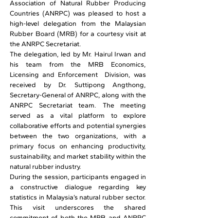
Association of Natural Rubber Producing 
Countries (ANRPC) was pleased to host a 
high-level delegation from the Malaysian 
Rubber Board (MRB) for a courtesy visit at 
the ANRPC Secretariat. 
The delegation, led by Mr. Hairul Irwan and 
his team from the MRB Economics, 
Licensing and Enforcement  Division, was 
received by Dr. Suttipong Angthong, 
Secretary-General of ANRPC, along with the 
ANRPC Secretariat team. The meeting 
served as a vital platform to explore 
collaborative efforts and potential synergies 
between the two organizations, with a 
primary focus on enhancing productivity, 
sustainability, and market stability within the 
natural rubber industry. 
During the session, participants engaged in 
a constructive dialogue regarding key 
statistics in Malaysia’s natural rubber sector. 
This visit underscores the shared 
commitment of both the MRB and ANRPC 