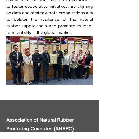
to foster cooperative initiatives. By aligning 
on data and strategy, both organizations aim 
to bolster the resilience of the natural 
rubber supply chain and promote its long-
term viability in the global market. 
Previous
Next
Association of Natural Rubber
Producing Countries (ANRPC)