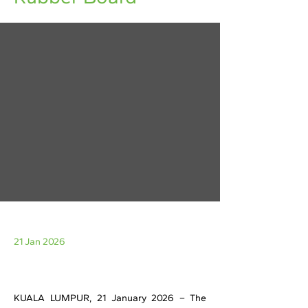
21 Jan 2026
KUALA LUMPUR, 21 January 2026 – The 