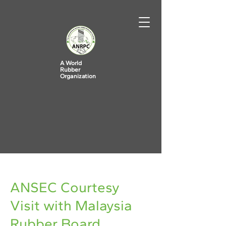
A World
Rubber
Organization
< Back
ANSEC Courtesy
Visit with Malaysia
Rubber Board