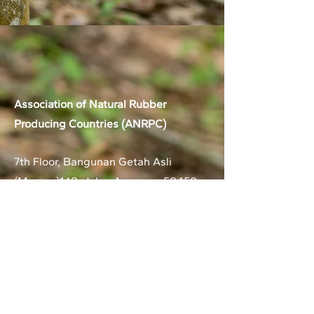
Association of Natural Rubber
Producing Countries (ANRPC)
7th Floor, Bangunan Getah Asli
(Menara)
148, Jalan Ampang, 50450
Kuala Lumpur, Malaysia.
T:
+603-2161 1900
F:
+603-2161 3014
E:
secretariat@anrpc.org
Sitemap