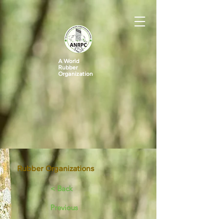
A World
Rubber
Organization
Rubber Organizations
< Back
Previous