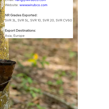
Website: 
www.wirubco.com
NR Grades Exported:
SVR 3L, SVR 5L, SVR 10, SVR 20, SVR CV60
Export Destinations:
Asia, Europe