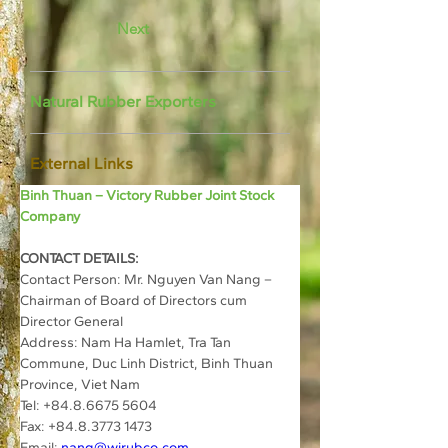
Next
Natural Rubber Exporters
External Links
Binh Thuan – Victory Rubber Joint Stock 
Company
CONTACT DETAILS:
Contact Person: Mr. Nguyen Van Nang – 
Chairman of Board of Directors cum 
Director General
Address: Nam Ha Hamlet, Tra Tan 
Commune, Duc Linh District, Binh Thuan 
Province, Viet Nam
Tel: +84.8.6675 5604
Fax: +84.8.3773 1473
Email: 
nang@wirubco.com