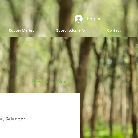
Log In
Rubber Market
Subscription Info
Contact
Previous
Next
ya, Selangor