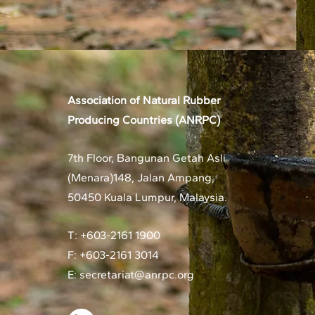
Association of Natural Rubber
Producing Countries (ANRPC)
7th Floor, Bangunan Getah Asli
(Menara)
148, Jalan Ampang,
50450 Kuala Lumpur, Malaysia.
T: +603-2161 1900
F: +603-2161 3014
E:
secretariat@anrpc.org