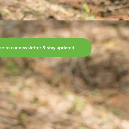
be to our newsletter & stay updated