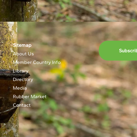
Sitemap
Subscri
About Us
Member Country Info
Library
Directory
Media
Rubber Market
Contact