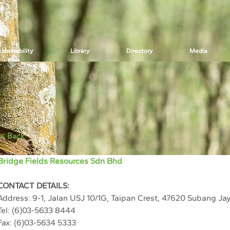
stainability
Library
Directory
Media
< Back
Bridge Fields Resources Sdn Bhd
CONTACT DETAILS:
Address: 
9-1, Jalan USJ 10/1G, Taipan Crest, 47620 Subang Ja
Tel: (6)03-5633 8444
Fax: (6)03-5634 5333