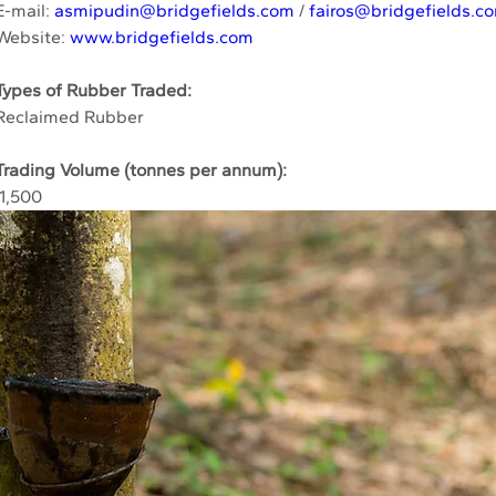
E-mail: 
asmipudin@bridgefields.com
 / 
fairos@bridgefields.c
Website: 
www.bridgefields.com
Types of Rubber Traded:
Reclaimed Rubber
Trading Volume (tonnes per annum):
 1,500