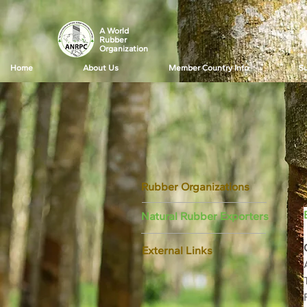
A World
Rubber
Organization
Home
About Us
Member Country Info
Su
Rubber Organizations
Natural Rubber Exporters
External Links