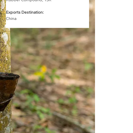
Exports Destination:
China