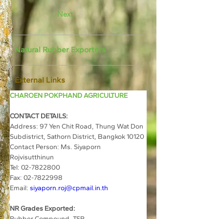
Next
Natural Rubber Exporters
External Links
CHAROEN POKPHAND AGRICULTURE
CONTACT DETAILS:
Address: 
97 Yen Chit Road, Thung Wat Don 
Subdistrict, Sathorn District, Bangkok 10120
Contact Person: Ms. Siyaporn 
Rojvisutthinun	
Tel: 02-7822800	
Fax: 02-7822998
Email: 
siyaporn.roj@cpmail.in.th
NR Grades Exported:
Rubber Compound, TSR 