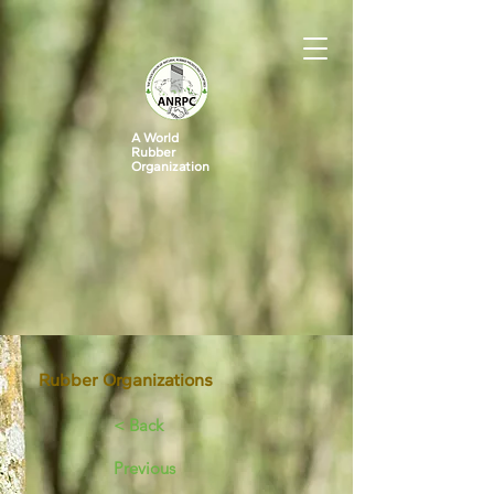
A World
Rubber
Organization
Rubber Organizations
< Back
Previous