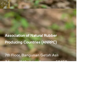
Association of Natural Rubber
Producing Countries (ANRPC)
7th Floor, Bangunan Getah Asli
(Menara)
148, Jalan Ampang, 50450
Kuala Lumpur, Malaysia.
T:
+603-2161 1900
F:
+603-2161 3014
E:
secretariat@anrpc.org
Sitemap