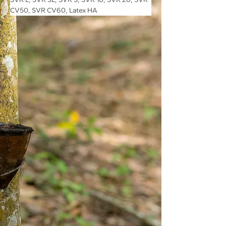
CV50, SVR CV60, Latex HA