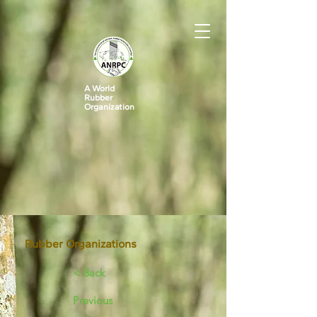
A World
Rubber
Organization
Rubber Organizations
< Back
Previous