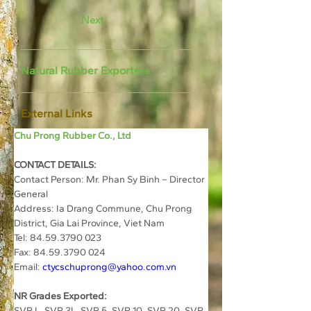
Next
Natural Rubber Exporters
External Links
Chu Prong Rubber Co., Ltd
CONTACT DETAILS:
Contact Person: Mr. Phan Sy Binh – Director 
General
Address: Ia Drang Commune, Chu Prong 
District, Gia Lai Province, Viet Nam
Tel: 84.59.3790 023
Fax: 84.59.3790 024
Email: 
ctycschuprong@yahoo.com.vn
NR Grades Exported:
SVR L, SVR 3L, SVR 5, SVR 10, SVR 20, SVR 