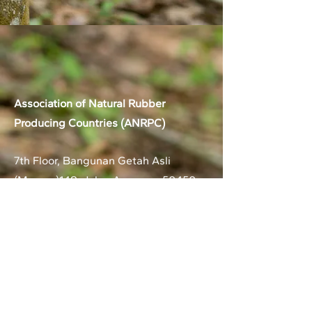
Association of Natural Rubber
Producing Countries (ANRPC)
7th Floor, Bangunan Getah Asli
(Menara)
148, Jalan Ampang, 50450
Kuala Lumpur, Malaysia.
T:
+603-2161 1900
F:
+603-2161 3014
E:
secretariat@anrpc.org
Sitemap