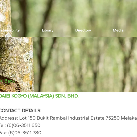
stainability
Library
Directory
Media
< Back
DAIEI KOGYO (MALAYSIA) SDN. BHD.
CONTACT DETAILS:
Address: 
Lot 150 Bukit Rambai Industrial Estate 75250 Melaka
Tel: (
6)06-3511 650
Fax: (6)06-3511 780