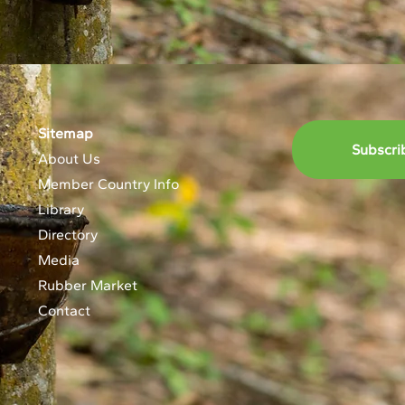
Sitemap
Subscri
About Us
Member Country Info
Library
Directory
Media
Rubber Market
Contact