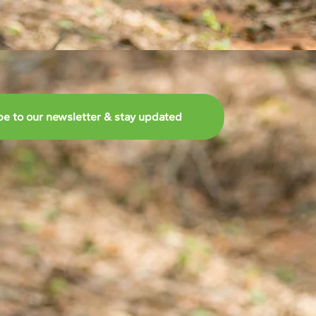
be to our newsletter & stay updated