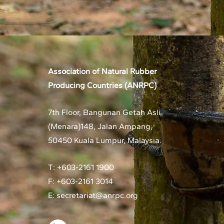
Association of Natural Rubber
Producing Countries (ANRPC)
7th Floor, Bangunan Getah Asli
(Menara)
148, Jalan Ampang,
50450 Kuala Lumpur, Malaysia.
T: +603-2161 1900
F: +603-2161 3014
E:
secretariat@anrpc.org