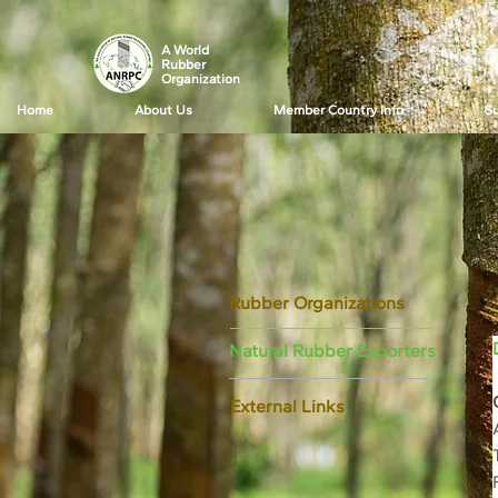
A World
Rubber
Organization
Home
About Us
Member Country Info
Su
Rubber Organizations
Natural Rubber Exporters
External Links