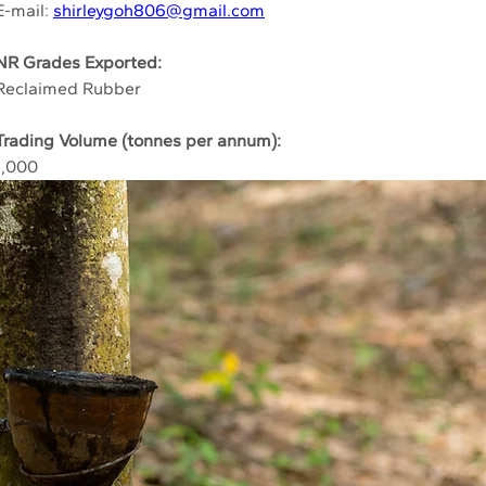
E-mail: 
shirleygoh806@gmail.com
NR Grades Exported:
Reclaimed Rubber
Trading Volume (tonnes per annum):
1,000