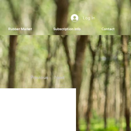
Log In
Rubber Market
Subscription Info
Contact
Previous
Next