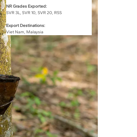
NR Grades Exported:
SVR 3L, SVR 10, SVR 20, RSS
Export Destinations:
Viet Nam, Malaysia