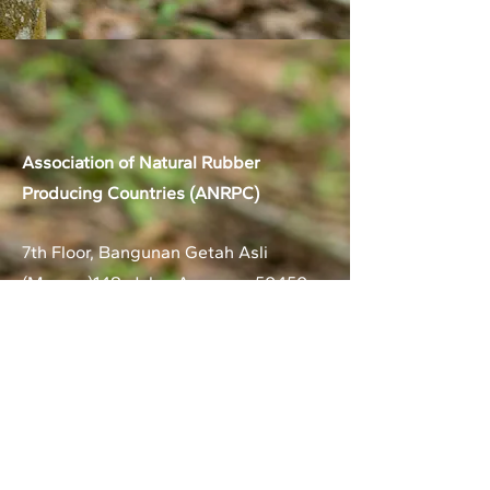
Association of Natural Rubber
Producing Countries (ANRPC)
7th Floor, Bangunan Getah Asli
(Menara)
148, Jalan Ampang, 50450
Kuala Lumpur, Malaysia.
T:
+603-2161 1900
F:
+603-2161 3014
E:
secretariat@anrpc.org
Sitemap