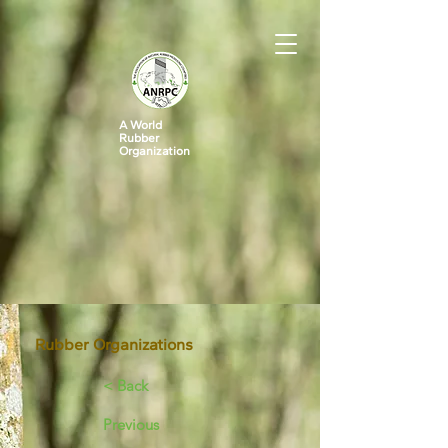
A World
Rubber
Organization
Rubber Organizations
< Back
Previous