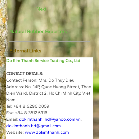
Next
Natural Rubber Exporters
External Links
Do Kim Thanh Service Trading Co., Ltd
CONTACT DETAILS:
Contact Person: Mrs. Do Thuy Dieu
Address: No. 14P, Quoc Huong Street, Thao 
Dien Ward, District 2, Ho Chi Minh City, Viet 
Nam
Tel: +84.8.6296 0059
Fax: +84.8.3512 5316
Email: 
dokimthanh_hd@yahoo.com.vn
, 
dokimthanh.hd@gmail.com
Website: 
www.dokimthanh.com