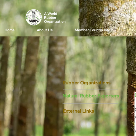
A World
Rubber
Organization
Home
About Us
Member Country Info
Su
Rubber Organizations
Natural Rubber Exporters
External Links