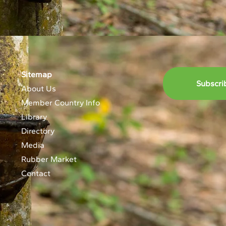
Sitemap
Subscri
About Us
Member Country Info
Library
Directory
Media
Rubber Market
Contact