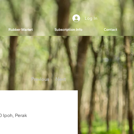
Log In
Rubber Market
Subscription Info
Contact
Previous
Next
0 Ipoh, Perak