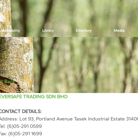
stainability
Library
Directory
Media
< Back
EVERSAFE TRADING SDN BHD
CONTACT DETAILS:
Address: 
Lot 93, Portland Avenue Tasek Industrial Estate 3140
Tel: 
(6)05-291 0599
Fax: 
(6)05-291 1699