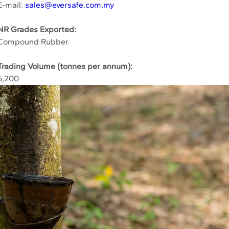
E-mail: 
sales@eversafe.com.my
NR Grades Exported:
Compound Rubber
Trading Volume (tonnes per annum):
5,200