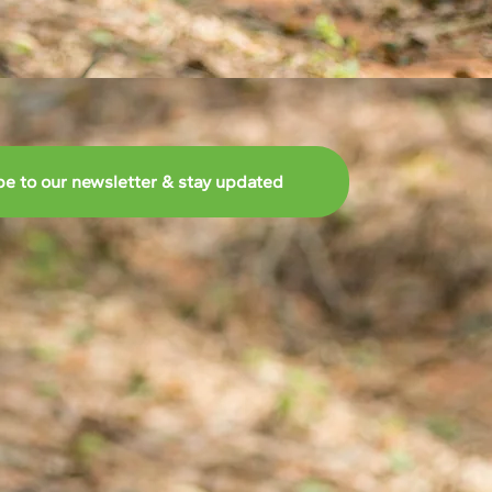
be to our newsletter & stay updated