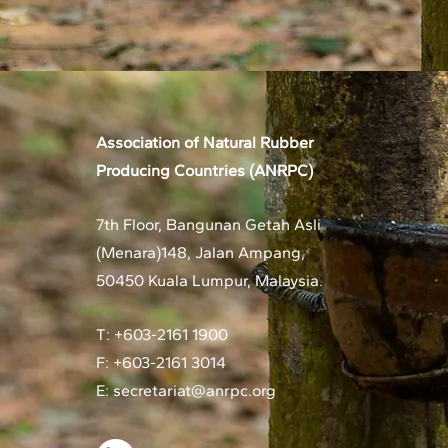
Association of Natural Rubber
Producing Countries (ANRPC)
7th Floor, Bangunan Getah Asli
(Menara)
148, Jalan Ampang,
50450 Kuala Lumpur, Malaysia.
T: +603-2161 1900
F: +603-2161 3014
E:
secretariat@anrpc.org