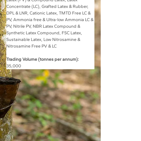
Concentrate (LC), Grafted Latex & Rubber, 
DPL & LNR, Cationic Latex, TMTD Free LC & 
PV, Ammonia free & Ultra-low Ammonia LC & 
PV, Nitrile PV, NBR Latex Compound & 
Synthetic Latex Compound, FSC Latex,  
Sustainable Latex, Low Nitrosamine & 
Nitrosamine Free PV & LC
Trading Volume (tonnes per annum):
35,000