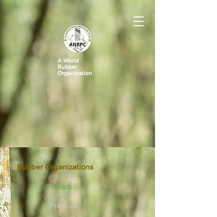
A World
Rubber
Organization
Rubber Organizations
< Back
Previous