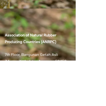
Association of Natural Rubber
Producing Countries (ANRPC)
7th Floor, Bangunan Getah Asli
(Menara)
148, Jalan Ampang, 50450
Kuala Lumpur, Malaysia.
T:
+603-2161 1900
F:
+603-2161 3014
E:
secretariat@anrpc.org
Sitemap