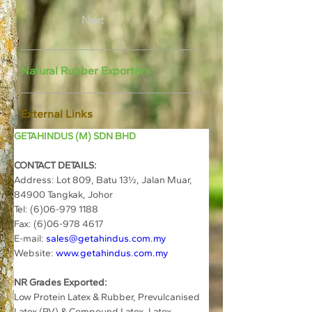
Next
Natural Rubber Exporters
External Links
GETAHINDUS (M) SDN BHD
CONTACT DETAILS:
Address: 
Lot 809, Batu 13½, Jalan Muar, 
84900 Tangkak, Johor 
Tel: (6)06-979 1188
Fax: (6)06-978 4617
E-mail: 
sales@getahindus.com.my
Website: 
www.getahindus.com.my
NR Grades Exported:
Low Protein Latex & Rubber, Prevulcanised 
Latex (PV) & Compound Latex, Latex 