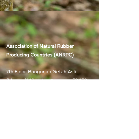
Association of Natural Rubber
Producing Countries (ANRPC)
7th Floor, Bangunan Getah Asli
(Menara)
148, Jalan Ampang, 50450
Kuala Lumpur, Malaysia.
T:
+603-2161 1900
F:
+603-2161 3014
E:
secretariat@anrpc.org
Sitemap