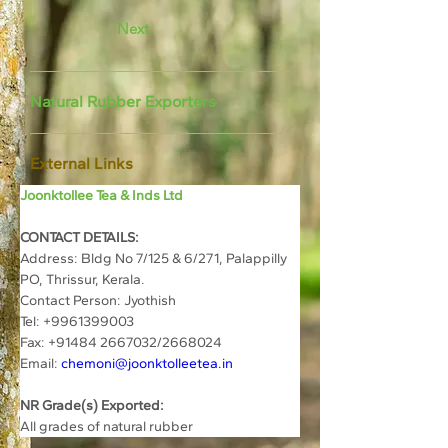
Next
Natural Rubber Exporters
External Links
Joonktollee Tea & Inds Ltd
CONTACT DETAILS:
Address: 
Bldg No 7/125 & 6/271, Palappilly 
PO, Thrissur, Kerala.
Contact Person: 
Jyothish
Tel: 
+
9961399003
Fax: +91484 2667032/2668024
Email: 
chemoni@joonktolleetea.in
NR Grade(s) Exported:
All grades of natural rubber