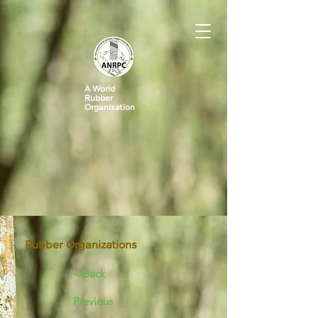
A World
Rubber
Organization
Rubber Organizations
< Back
Previous