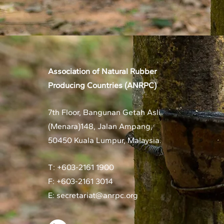
Association of Natural Rubber
Producing Countries (ANRPC)
7th Floor, Bangunan Getah Asli
(Menara)
148, Jalan Ampang,
50450 Kuala Lumpur, Malaysia.
T: +603-2161 1900
F: +603-2161 3014
E:
secretariat@anrpc.org