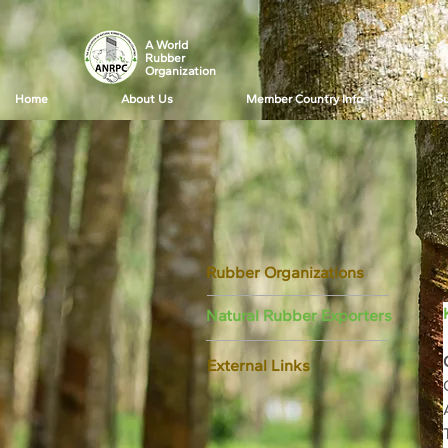
A World
Rubber
Organization
Home
About Us
Member Country Info
Su
Rubber Organizations
Natural Rubber Exporters
External Links