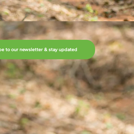
be to our newsletter & stay updated