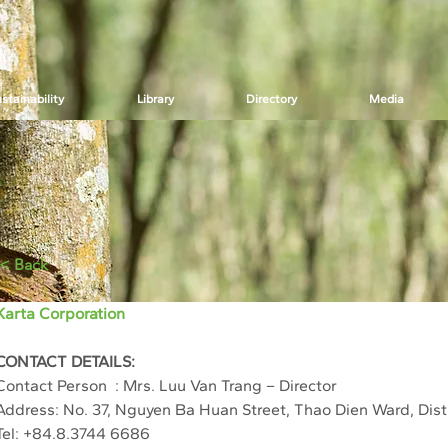
stainability
Library
Directory
Media
< Back
Karta Corporation
CONTACT DETAILS:
Contact Person	: Mrs. Luu Van Trang – Director
Address: No. 37, Nguyen Ba Huan Street, Thao Dien Ward, Distr
Tel: +84.8.3744 6686