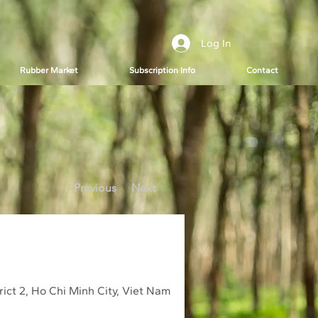
Log In
Rubber Market
Subscription Info
Contact
Previous
Next
ict 2, Ho Chi Minh City, Viet Nam