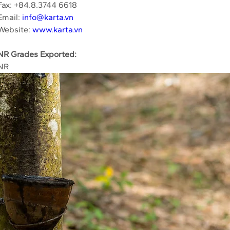
Fax: +84.8.3744 6618
Email: 
info@karta.vn
Website: 
www.karta.vn
NR Grades Exported:
NR