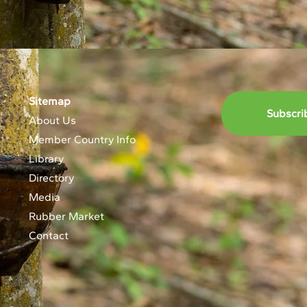
Sitemap
Subscri
About Us
Member Country Info
Library
Directory
Media
Rubber Market
Contact