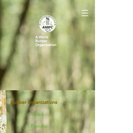
A World
Rubber
Organization
Rubber Organizations
< Back
Previous