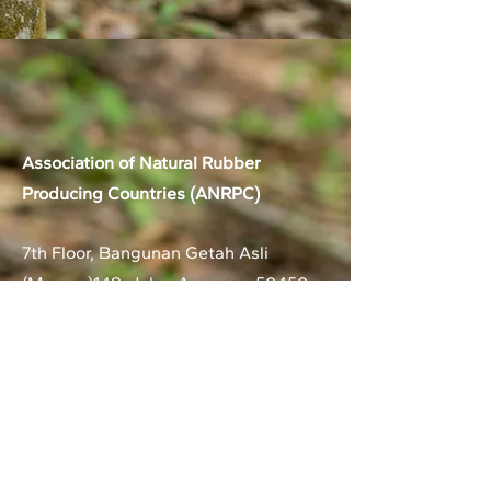
Association of Natural Rubber
Producing Countries (ANRPC)
7th Floor, Bangunan Getah Asli
(Menara)
148, Jalan Ampang, 50450
Kuala Lumpur, Malaysia.
T:
+603-2161 1900
F:
+603-2161 3014
E:
secretariat@anrpc.org
Sitemap