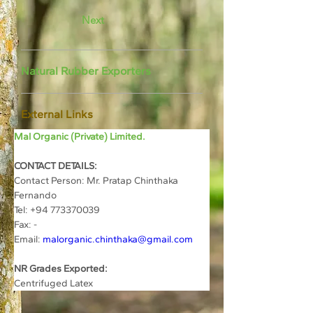
Next
Natural Rubber Exporters
External Links
Mal Organic (Private) Limited.
CONTACT DETAILS:
Contact Person: Mr. Pratap Chinthaka 
Fernando
Tel: +94 773370039
Fax: -
Email: 
malorganic.chinthaka@gmail.com
NR Grades Exported:
Centrifuged Latex