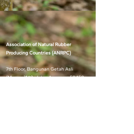
Association of Natural Rubber
Producing Countries (ANRPC)
7th Floor, Bangunan Getah Asli
(Menara)
148, Jalan Ampang, 50450
Kuala Lumpur, Malaysia.
T:
+603-2161 1900
F:
+603-2161 3014
E:
secretariat@anrpc.org
Sitemap