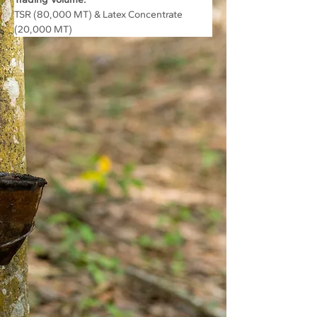
TSR (80,000 MT) & Latex Concentrate 
(20,000 MT)