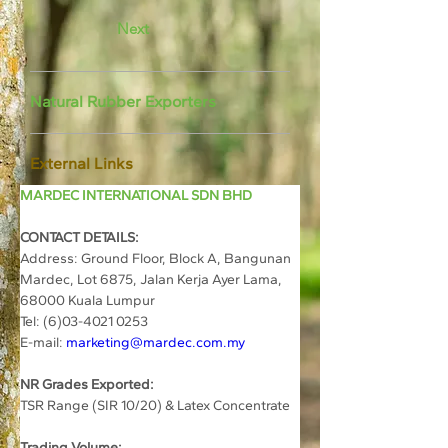
Next
Natural Rubber Exporters
External Links
MARDEC INTERNATIONAL SDN BHD
CONTACT DETAILS:
Address: 
Ground Floor, Block A, Bangunan 
Mardec, Lot 6875, Jalan Kerja Ayer Lama, 
68000 Kuala Lumpur
Tel: (6)03-4021 0253
E-mail: 
marketing@mardec.com.my
NR Grades Exported:
TSR Range (SIR 10/20) & Latex Concentrate
Trading Volume: