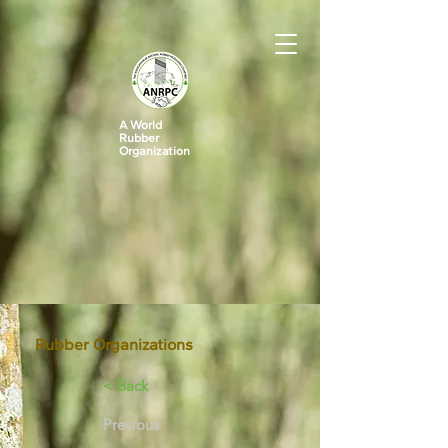
A World
Rubber
Organization
Rubber Organizations
< Back
Previous