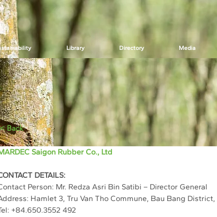
stainability
Library
Directory
Media
< Back
MARDEC Saigon Rubber Co., Ltd
CONTACT DETAILS:
Contact Person: Mr. Redza Asri Bin Satibi – Director General
Address: Hamlet 3, Tru Van Tho Commune, Bau Bang District,
Tel: +84.650.3552 492