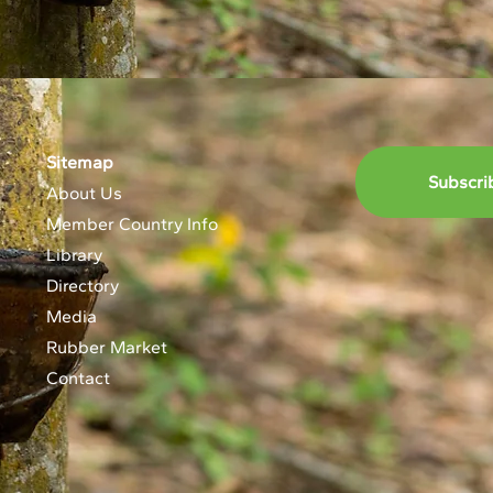
Sitemap
Subscri
About Us
Member Country Info
Library
Directory
Media
Rubber Market
Contact