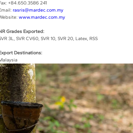
Fax: +84.650.3586 241
Email: 
rasris@mardec.com.my
Website: 
www.mardec.com.my
NR Grades Exported:
SVR 3L, SVR CV60, SVR 10, SVR 20, Latex, RSS
Export Destinations:
Malaysia