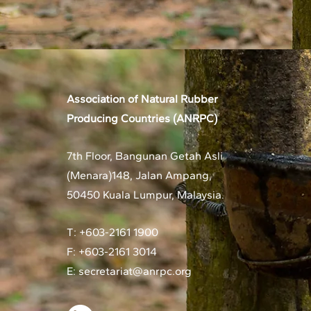
Association of Natural Rubber
Producing Countries (ANRPC)
7th Floor, Bangunan Getah Asli
(Menara)
148, Jalan Ampang,
50450 Kuala Lumpur, Malaysia.
T: +603-2161 1900
F: +603-2161 3014
E:
secretariat@anrpc.org