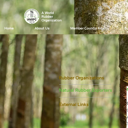
A World
Rubber
Organization
Home
About Us
Member Country Info
Su
Rubber Organizations
Natural Rubber Exporters
External Links