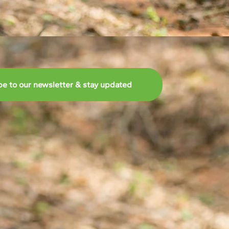
be to our newsletter & stay updated