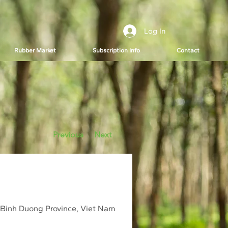
Log In
Rubber Market
Subscription Info
Contact
Previous
Next
 Binh Duong Province, Viet Nam