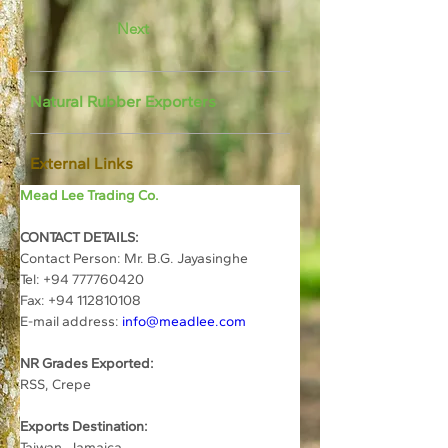
Next
Natural Rubber Exporters
External Links
Mead Lee Trading Co.
CONTACT DETAILS:
Contact Person: Mr. B.G. Jayasinghe
Tel: +94 777760420
Fax: +94 112810108
E-mail address: 
info@meadlee.com
NR Grades Exported:
RSS, Crepe
Exports Destination:
Taiwan, Jamaica