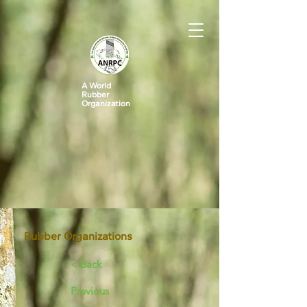
A World
Rubber
Organization
Rubber Organizations
< Back
Previous