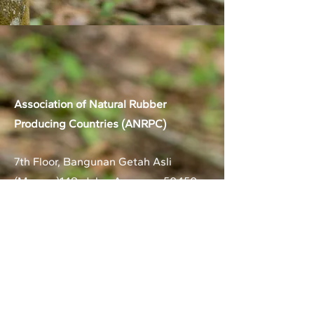
Association of Natural Rubber
Producing Countries (ANRPC)
7th Floor, Bangunan Getah Asli
(Menara)
148, Jalan Ampang, 50450
Kuala Lumpur, Malaysia.
T:
+603-2161 1900
F:
+603-2161 3014
E:
secretariat@anrpc.org
Sitemap