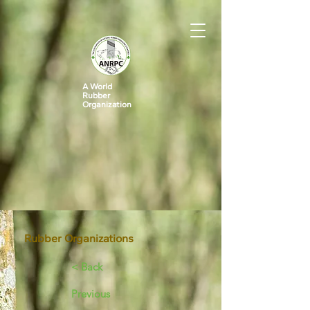
A World
Rubber
Organization
Rubber Organizations
< Back
Previous