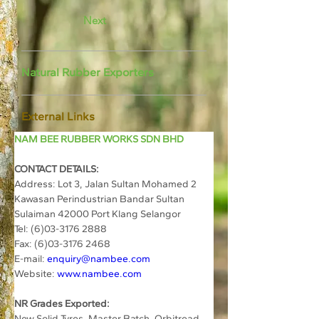
Next
Natural Rubber Exporters
External Links
NAM BEE RUBBER WORKS SDN BHD
CONTACT DETAILS:
Address: 
Lot 3, Jalan Sultan Mohamed 2 
Kawasan Perindustrian Bandar Sultan 
Sulaiman 42000 Port Klang Selangor
Tel: 
(6)03-3176 2888
Fax: (6)03-3176 2468
E-mail: 
enquiry@nambee.com
Website: 
www.nambee.com
NR Grades Exported:
New Solid Tyres, Master Batch, Orbitread 