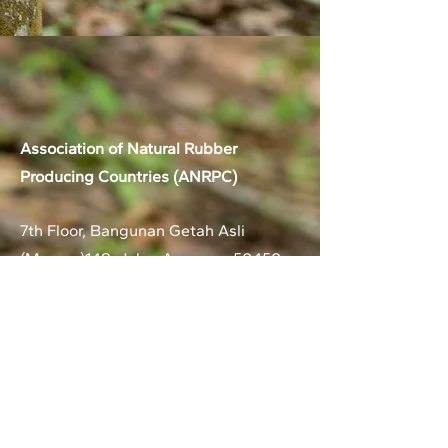
Association of Natural Rubber
Producing Countries (ANRPC)
7th Floor, Bangunan Getah Asli
(Menara)
148, Jalan Ampang, 50450
Kuala Lumpur, Malaysia.
T:
+603-2161 1900
F:
+603-2161 3014
E:
secretariat@anrpc.org
Sitemap