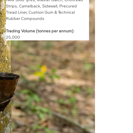
Strips, Camelback, Sidewall, Precured 
Tread Liner, Cushion Gum & Technical 
Rubber Compounds
Trading Volume (tonnes per annum):
25,000