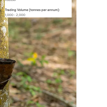
Trading Volume (tonnes per annum):
1,000 - 2,000