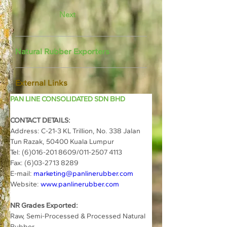
Next
Natural Rubber Exporters
External Links
PAN LINE CONSOLIDATED SDN BHD
CONTACT DETAILS:
Address: 
C-21-3 KL Trillion, No. 338 Jalan 
Tun Razak, 50400 Kuala Lumpur
Tel: 
(6)016-201 8609/011-2507 4113
Fax: 
(6)03-2713 8289
E-mail: 
marketing@panlinerubber.com
Website: 
www.panlinerubber.com
NR Grades Exported:
Raw, Semi-Processed & Processed Natural 
Rubber