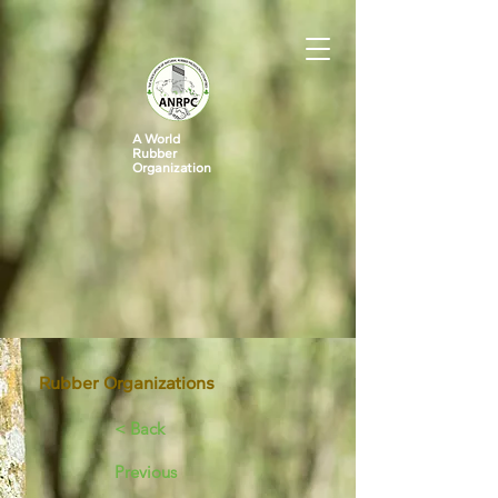
A World
Rubber
Organization
Rubber Organizations
< Back
Previous