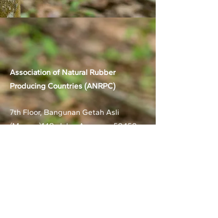
Association of Natural Rubber
Producing Countries (ANRPC)
7th Floor, Bangunan Getah Asli
(Menara)
148, Jalan Ampang, 50450
Kuala Lumpur, Malaysia.
T:
+603-2161 1900
F:
+603-2161 3014
E:
secretariat@anrpc.org
Sitemap