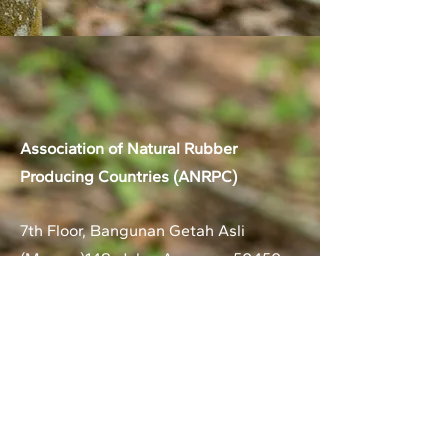
Association of Natural Rubber
Producing Countries (ANRPC)
7th Floor, Bangunan Getah Asli
(Menara)
148, Jalan Ampang, 50450
Kuala Lumpur, Malaysia.
T:
+603-2161 1900
F:
+603-2161 3014
E:
secretariat@anrpc.org
Sitemap