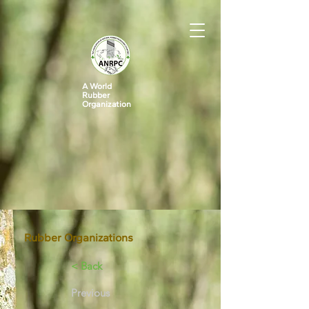
A World
Rubber
Organization
Rubber Organizations
< Back
Previous