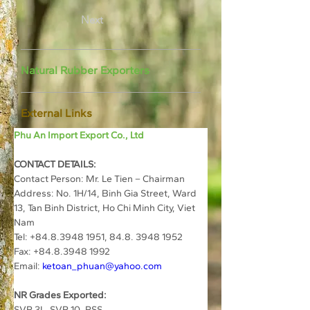
Next
Natural Rubber Exporters
External Links
Phu An Import Export Co., Ltd
CONTACT DETAILS:
Contact Person: Mr. Le Tien – Chairman
Address: No. 1H/14, Binh Gia Street, Ward 
13, Tan Binh District, Ho Chi Minh City, Viet 
Nam
Tel: +84.8.3948 1951, 84.8. 3948 1952
Fax: +84.8.3948 1992
Email: 
ketoan_phuan@yahoo.com
NR Grades Exported:
SVR 3L, SVR 10, RSS