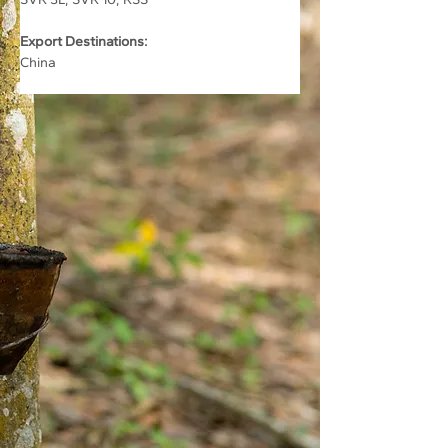
Export Destinations:
China