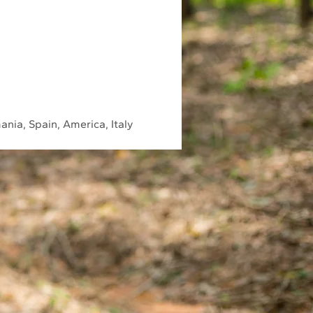
ania, Spain, America, Italy