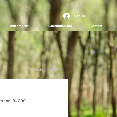
Log In
Rubber Market
Subscription Info
Contact
Previous
Next
tthani 84000