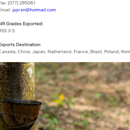
Fax: (077) 285061
Email: 
ppr.sn@hotmail.com
NR Grades Exported:
RSS 3-5
Exports Destination:
Canada, China, Japan, Natherland, France, Brazil, Poland, Rom