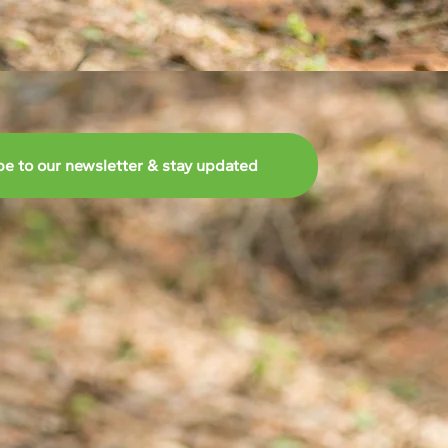
be to our newsletter & stay updated