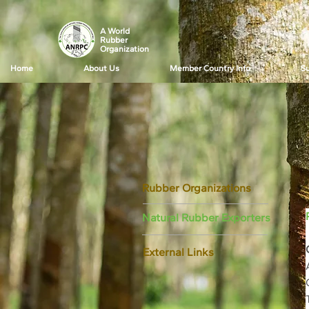
A World
Rubber
Organization
Home
About Us
Member Country Info
Su
Rubber Organizations
Natural Rubber Exporters
External Links