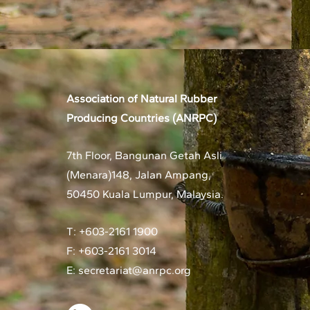
Association of Natural Rubber
Producing Countries (ANRPC)
7th Floor, Bangunan Getah Asli
(Menara)
148, Jalan Ampang,
50450 Kuala Lumpur, Malaysia.
T: +603-2161 1900
F: +603-2161 3014
E:
secretariat@anrpc.org