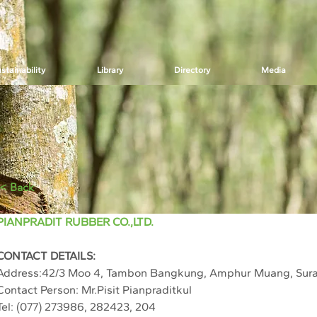
stainability
Library
Directory
Media
< Back
PIANPRADIT RUBBER CO.,LTD.
CONTACT DETAILS:
Address:42/3 Moo 4, Tambon Bangkung, Amphur Muang, Sura
Contact Person: Mr.Pisit Pianpraditkul
Tel: (077) 273986, 282423, 204