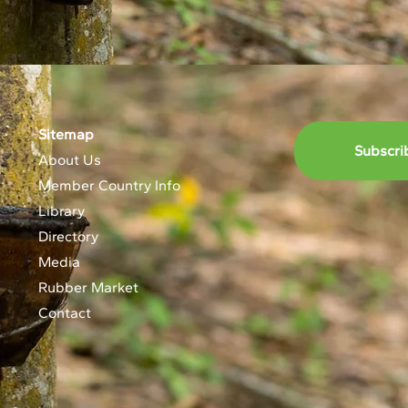
Sitemap
Subscri
About Us
Member Country Info
Library
Directory
Media
Rubber Market
Contact