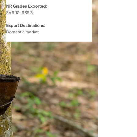
NR Grades Exported:
SVR 10, RSS 3
Export Destinations:
Domestic market