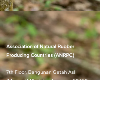
Association of Natural Rubber
Producing Countries (ANRPC)
7th Floor, Bangunan Getah Asli
(Menara)
148, Jalan Ampang, 50450
Kuala Lumpur, Malaysia.
T:
+603-2161 1900
F:
+603-2161 3014
E:
secretariat@anrpc.org
Sitemap