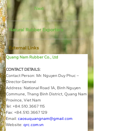
Next
Natural Rubber Exporters
External Links
Quang Nam Rubber Co., Ltd
CONTACT DETAILS:
Contact Person: Mr. Nguyen Duy Phuc – 
Director General
Address: National Road 1A, Binh Nguyen 
Commune, Thang Binh District, Quang Nam 
Province, Viet Nam
Tel: +84.510.3667 115
Fax: +84.510.3667 129
Email: 
caosuquangnam@gmail.com
Website: 
qrc.com.vn