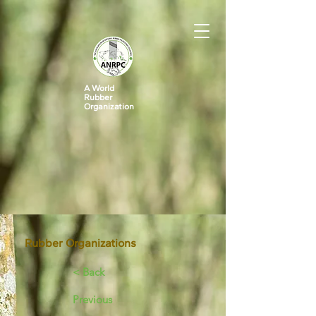
A World
Rubber
Organization
Rubber Organizations
< Back
Previous