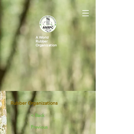
A World
Rubber
Organization
Rubber Organizations
< Back
Previous