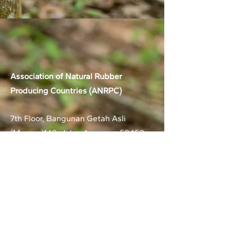
Association of Natural Rubber
Producing Countries (ANRPC)
7th Floor, Bangunan Getah Asli
(Menara)
148, Jalan Ampang, 50450
Kuala Lumpur, Malaysia.
T:
+603-2161 1900
F:
+603-2161 3014
E:
secretariat@anrpc.org
Sitemap