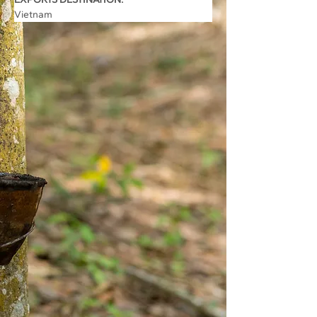
Vietnam