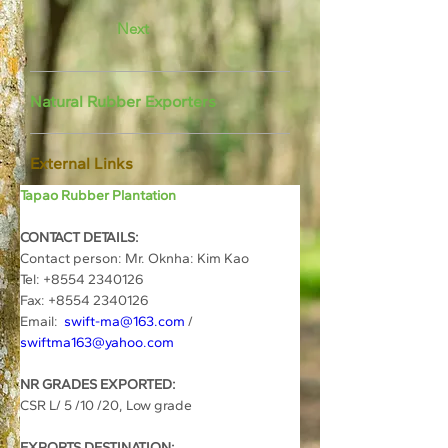
Next
Natural Rubber Exporters
External Links
Tapao Rubber Plantation
CONTACT DETAILS:
Contact person: Mr. Oknha: Kim Kao
Tel: +8554 2340126
Fax: +8554 2340126
Email:  
swift-ma@163.com
 / 
swiftma163@yahoo.com
NR GRADES EXPORTED:
CSR L/ 5 /10 /20, Low grade
EXPORTS DESTINATION: