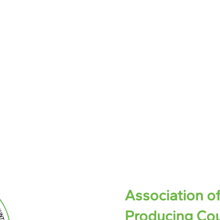
Association o
Producing Cou