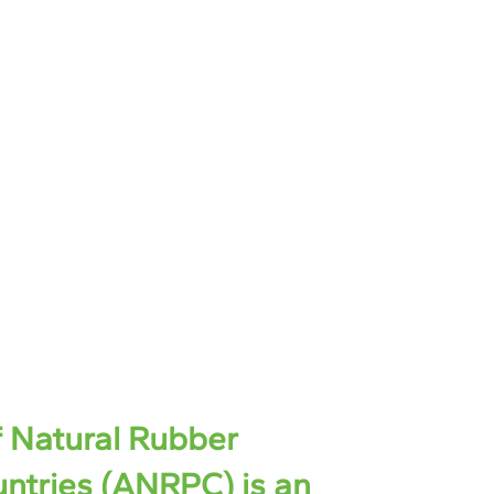
f Natural Rubber
ntries (ANRPC) is an