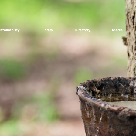
stainability
Library
Directory
Media
rom
Secretariat