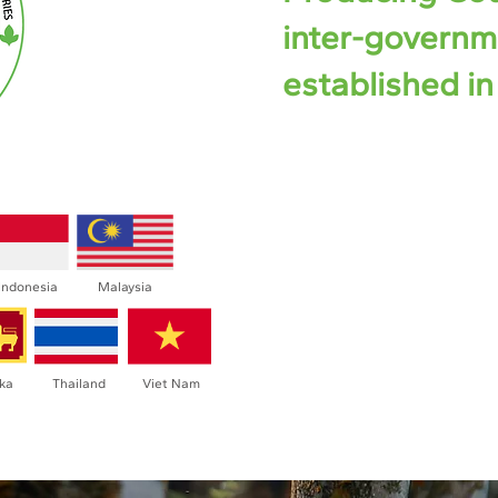
inter-governm
established in
The ANRPC welcomes gov
countries as members. P
including Bangladesh, 
Malaysia, Myanmar, Papua 
Lanka, Thailand, and Vi
Indonesia
Malaysia
around 84% of global natur
nka
Thailand
Viet Nam