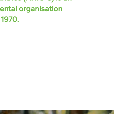
ental organisation
 1970.
ernments of natural rubber-producing
resently, it consists of 13 countries
Cambodia, China, India, Indonesia,
New Guinea, Philippines, Singapore, Sri
etnam, which collectively represented
al rubber production in 2022.​