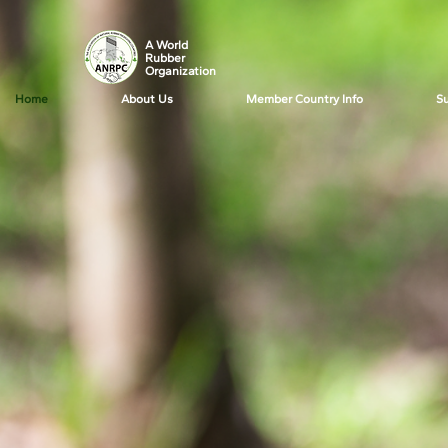
A World
Rubber
Organization
Home
About Us
Member Country Info
Su
News f