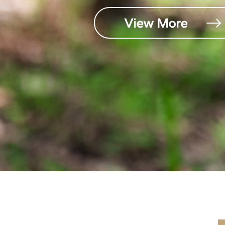
View More