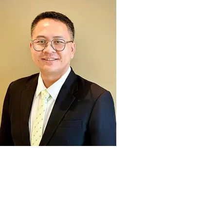
Dr. Suttipong Angthong
Secretary-General, ANRPC