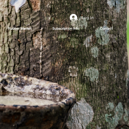
Log In
Rubber Market
Subscription Info
Contact