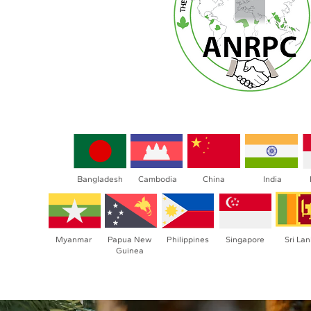
Bangladesh
Cambodia
China
India
Myanmar
Papua New
Philippines
Singapore
Sri La
Guinea