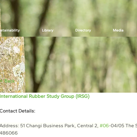
stainability
Library
Directory
Media
< Back
International Rubber Study Group (IRSG)
Contact Details:
Address: 51 Changi Business Park, Central 2, 
#06
-04/05 The S
486066