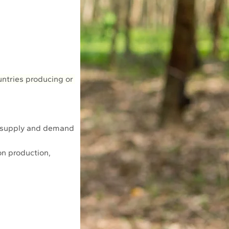
untries producing or 
e supply and demand 
on production, 