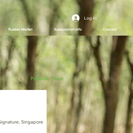
Log In
Rubber Market
Subscription Info
Contact
Previous
Next
ignature, Singapore 