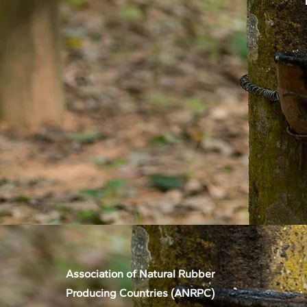
Association of Natural Rubber
Producing Countries (ANRPC)