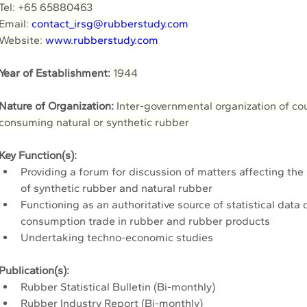
Tel: +65 65880463
Email: 
contact_irsg@rubberstudy.com
Website: 
www.rubberstudy.com
Year of Establishment:
 1944
Nature of Organization: 
Inter-governmental organization of co
consuming natural or synthetic rubber
Key Function(s):
Providing a forum for discussion of matters affecting th
of synthetic rubber and natural rubber
Functioning as an authoritative source of statistical data 
consumption trade in rubber and rubber products
Undertaking techno-economic studies 
Publication(s):
Rubber Statistical Bulletin (Bi-monthly)
Rubber Industry Report (Bi-monthly)