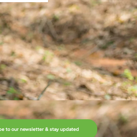
be to our newsletter & stay updated