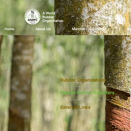
A World
Rubber
Organization
Home
About Us
Member Country Info
Su
Rubber Organizations
Natural Rubber Exporters
External Links