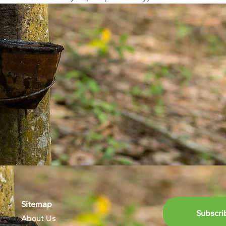
Sitemap
Subscri
About Us