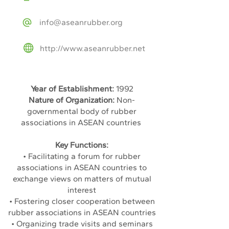
info@aseanrubber.org
http://www.aseanrubber.net
Year of Establishment:
1992
Nature of Organization:
Non-
governmental body of rubber
associations in ASEAN countries
Key Functions:
• Facilitating a forum for rubber
associations in ASEAN countries to
exchange views on matters of mutual
interest
• Fostering closer cooperation between
rubber associations in ASEAN countries
• Organizing trade visits and seminars