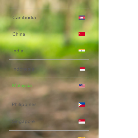
Cambodia
China
India
Indonesia
Malaysia
Philippines
Singapore