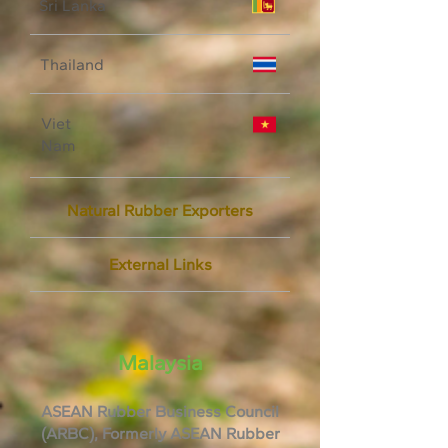
Sri Lanka
Thailand
Viet
Nam
Natural Rubber Exporters
External Links
Malaysia
ASEAN Rubber Business Council
(ARBC), Formerly ASEAN Rubber