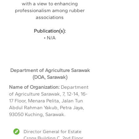
with a view to enhancing
professionalism among rubber
associations
Publication(s):
• N/A
Department of Agriculture Sarawak
(DOA, Sarawak)
Name of Organization:
Department
of Agriculture Sarawak, 7, 12-14, 16-
17 Floor, Menara Pelita, Jalan Tun
Abdul Rahman Yakub, Petra Jaya,
93050 Kuching, Sarawak.
Director General for Estate
Crops,Building C, 2nd Floor,