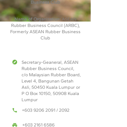
Business Club
Name of Organization:
ASEAN
Rubber Business Council (ARBC),
Formerly ASEAN Rubber Business
Club
Secretary-Geaneral, ASEAN
Rubber Business Council,
c/o Malaysian Rubber Board,
Level 4, Bangunan Getah
Asli, 50450 Kuala Lumpur or
P O Box 10150, 50908 Kuala
Lumpur
+603 9206 2091
/ 2092
+603 2161 6586