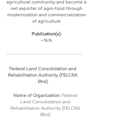
agricultural community and become a
net exporter of agro-food through
modernization and commercialization
of agriculture
Publication(s):
• N/A
Federal Land Consolidation and
Rehabilitation Authority (FELCRA
Bhd)
Name of Organization:
Federal
Land Consolidation and
Rehabilitation Authority (FELCRA
Bhd)