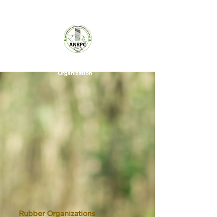
A World
Rubber
Organization
Rubber Organizations