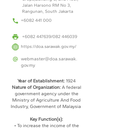
Jalan Harsono RM No 3,
Rangunan, South Jakarta
+6082 441 000
+6082 447639
/082 446039
https://doa.sarawak.gov.my/
webmaster@doa.sarawak.
gov.my
Year of Establishment:
1924
Nature of Organization:
A federal
government agency under the
Ministry of Agriculture And Food
Industry, Government of Malaysia
Key Function(s):
• To increase the income of the