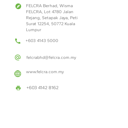
FELCRA Berhad, Wisma
FELCRA, Lot 4780 Jalan
Rejang, Setapak Jaya, Peti
Surat 12254, 50772 Kuala
Lumpur
+603 4143 5000
felcrabhd@felcra.com.my
www.felcra.com.my
+603 4142 8162
Year of Establishment:
1966