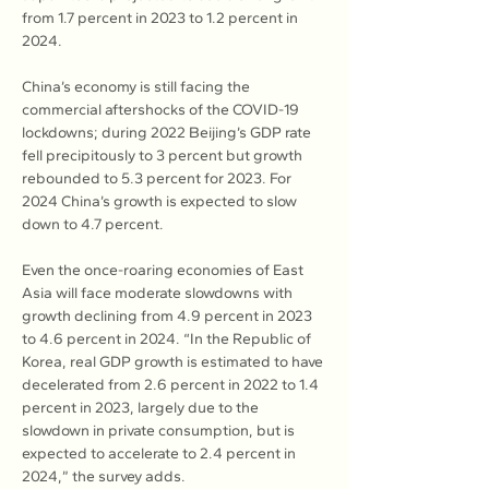
from 1.7 percent in 2023 to 1.2 percent in 
2024.
China’s economy is still facing the 
commercial aftershocks of the COVID-19 
lockdowns; during 2022 Beijing’s GDP rate 
fell precipitously to 3 percent but growth 
rebounded to 5.3 percent for 2023. For 
2024 China’s growth is expected to slow 
down to 4.7 percent.
Even the once-roaring economies of East 
Asia will face moderate slowdowns with 
growth declining from 4.9 percent in 2023 
to 4.6 percent in 2024. “In the Republic of 
Korea, real GDP growth is estimated to have 
decelerated from 2.6 percent in 2022 to 1.4 
percent in 2023, largely due to the 
slowdown in private consumption, but is 
expected to accelerate to 2.4 percent in 
2024,” the survey adds.