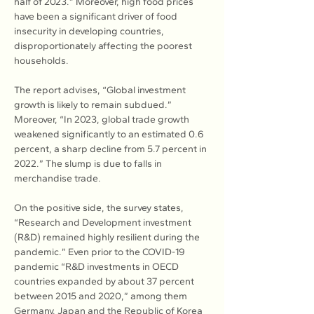
half of 2023.” Moreover, high food prices 
have been a significant driver of food 
insecurity in developing countries, 
disproportionately affecting the poorest 
households.
The report advises, “Global investment 
growth is likely to remain subdued.” 
Moreover, “In 2023, global trade growth 
weakened significantly to an estimated 0.6 
percent, a sharp decline from 5.7 percent in 
2022.” The slump is due to falls in 
merchandise trade.
On the positive side, the survey states, 
“Research and Development investment 
(R&D) remained highly resilient during the 
pandemic.” Even prior to the COVID-19 
pandemic “R&D investments in OECD 
countries expanded by about 37 percent 
between 2015 and 2020,” among them 
Germany, Japan and the Republic of Korea 