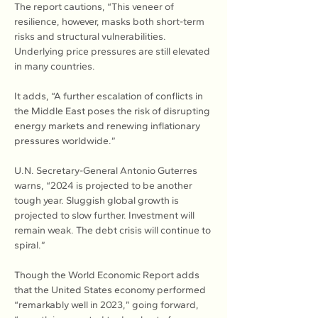
The report cautions, “This veneer of 
resilience, however, masks both short-term 
risks and structural vulnerabilities. 
Underlying price pressures are still elevated 
in many countries.
It adds, “A further escalation of conflicts in 
the Middle East poses the risk of disrupting 
energy markets and renewing inflationary 
pressures worldwide.”
U.N. Secretary-General Antonio Guterres 
warns, “2024 is projected to be another 
tough year. Sluggish global growth is 
projected to slow further. Investment will 
remain weak. The debt crisis will continue to 
spiral.”
Though the World Economic Report adds 
that the United States economy performed 
“remarkably well in 2023,” going forward, 