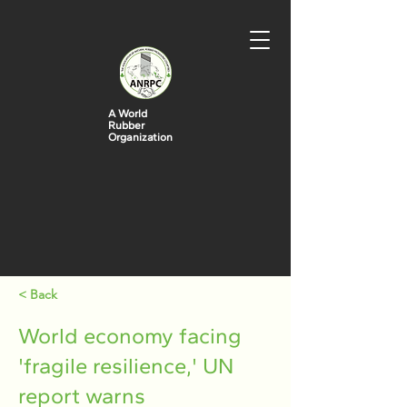
A World
Rubber
Organization
< Back
World economy facing
'fragile resilience,' UN
report warns