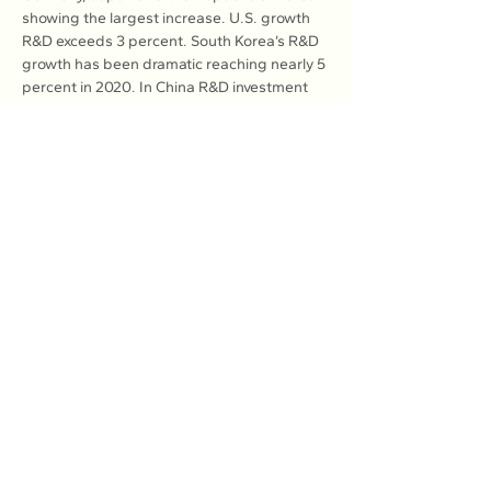
showing the largest increase. U.S. growth 
R&D exceeds 3 percent. South Korea’s R&D 
growth has been dramatic reaching nearly 5 
percent in 2020. In China R&D investment 
as a percentage of GDP increased from 1.7 
percent in 2010 to 2.6 percent in 2022.
Inflation surges fuel and food costs in 
developed countries remaining an albatross 
to consumers and the economy, but poses 
a dire threat in developing lands. Inflation 
remains a hidden tax that mercilessly 
erodes purchasing power, slows growth 
and raises mortgage interest rates.
Rampant inflation has done serious 
damage to the global economy; above all 
creating a cycle of despair and 
helplessness which then often translates 
politically into overdue calls for change.