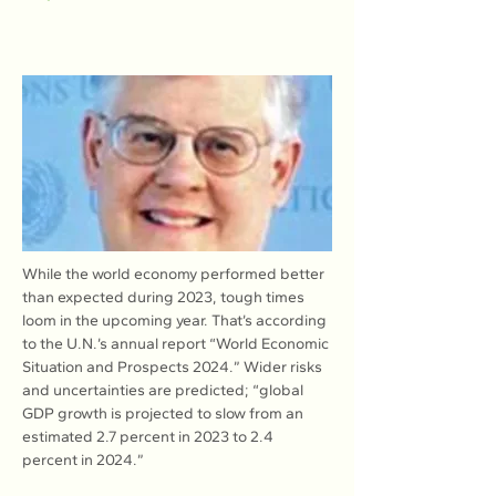
While the world economy performed better 
than expected during 2023, tough times 
loom in the upcoming year. That’s according 
to the U.N.’s annual report “World Economic 
Situation and Prospects 2024.” Wider risks 
and uncertainties are predicted; “global 
GDP growth is projected to slow from an 
estimated 2.7 percent in 2023 to 2.4 
percent in 2024.”