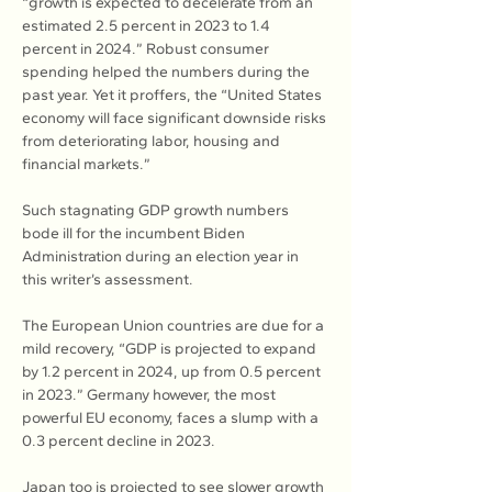
“growth is expected to decelerate from an 
estimated 2.5 percent in 2023 to 1.4 
percent in 2024.” Robust consumer 
spending helped the numbers during the 
past year. Yet it proffers, the “United States 
economy will face significant downside risks 
from deteriorating labor, housing and 
financial markets.”
Such stagnating GDP growth numbers 
bode ill for the incumbent Biden 
Administration during an election year in 
this writer’s assessment.
The European Union countries are due for a 
mild recovery, “GDP is projected to expand 
by 1.2 percent in 2024, up from 0.5 percent 
in 2023.” Germany however, the most 
powerful EU economy, faces a slump with a 
0.3 percent decline in 2023.
Japan too is projected to see slower growth 