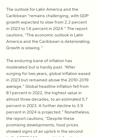
The outlook for Latin America and the 
Caribbean “remains challenging, with GDP 
growth expected to slow from 2.2 percent 
in 2023 to 1.6 percent in 2024.” The report 
cautions, “The economic outlook in Latin 
America and the Caribbean is deteriorating. 
Growth is slowing.”
The enduring bane of inflation has 
moderated but is hardly past. “After 
surging for two years, global inflation eased 
in 2023 but remained above the 2010-2019 
average.” Global headline inflation fell from 
8.1 percent in 2022, the highest value in 
almost three decades, to an estimated 5.7 
percent in 2023. A further decline to 3.9 
percent in 2024 is projected.” Nonetheless, 
the report cautions, “Despite these 
promising developments, food prices 
showed signs of an uptick in the second 