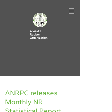
A World
Rubber
Organization
< Back
ANRPC releases
Monthly NR
Statistical Report,