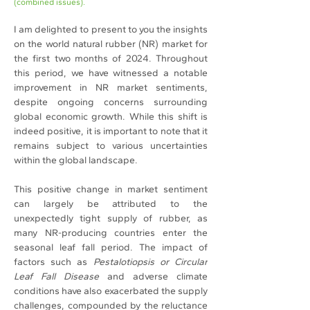
(combined issues).
I am delighted to present to you the insights 
on the world natural rubber (NR) market for 
the first two months of 2024. Throughout 
this period, we have witnessed a notable 
improvement in NR market sentiments, 
despite ongoing concerns surrounding 
global economic growth. While this shift is 
indeed positive, it is important to note that it 
remains subject to various uncertainties 
within the global landscape.
This positive change in market sentiment 
can largely be attributed to the 
unexpectedly tight supply of rubber, as 
many NR-producing countries enter the 
seasonal leaf fall period. The impact of 
factors such as 
Pestalotiopsis or Circular 
Leaf Fall Disease
 and adverse climate 
conditions have also exacerbated the supply 
challenges, compounded by the reluctance 