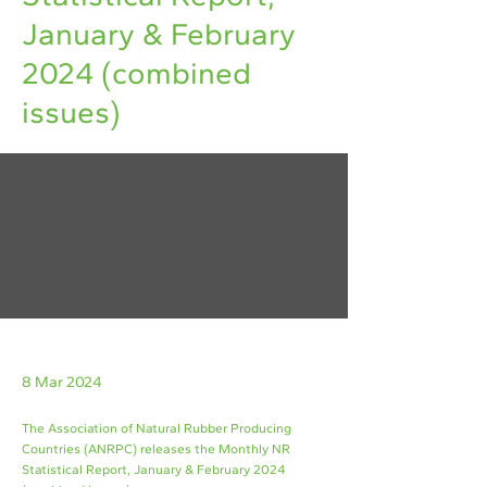
January & February
2024 (combined
issues)
8 Mar 2024
The Association of Natural Rubber Producing
Countries (ANRPC) releases the Monthly NR
Statistical Report, January & February 2024