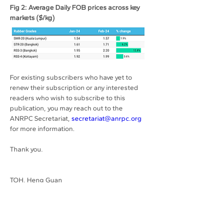
Fig 2: Average Daily FOB prices across key 
markets ($/kg)
For existing subscribers who have yet to 
renew their subscription or any interested 
readers who wish to subscribe to this 
publication, you may reach out to the 
ANRPC Secretariat, 
secretariat@anrpc.org
for more information.
Thank you.
TOH, Heng Guan
Previous
Next
Secretary-General