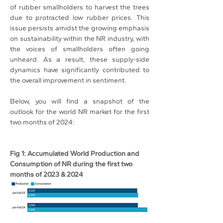
of rubber smallholders to harvest the trees 
due to protracted low rubber prices. This 
issue persists amidst the growing emphasis 
on sustainability within the NR industry, with 
the voices of smallholders often going 
unheard. As a result, these supply-side 
dynamics have significantly contributed to 
the overall improvement in sentiment.
Below, you will find a snapshot of the 
outlook for the world NR market for the first 
two months of 2024:
Fig 1: Accumulated World Production and 
Consumption of NR during the first two 
months of 2023 & 2024